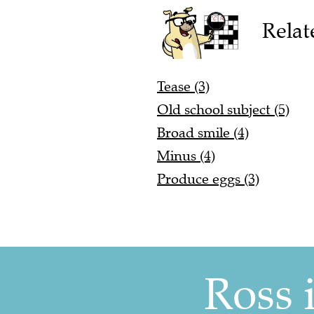
Relat
Tease (3)
Old school subject (5)
Broad smile (4)
Minus (4)
Produce eggs (3)