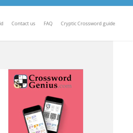
id
Contact us
FAQ
Cryptic Crossword guide