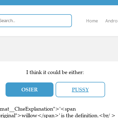
Home
Andro
I think it could be either:
OSIER
PUSSY
ormat__ClueExplanation">'<span
riginal">willow</span>' is the definition.<br/ >