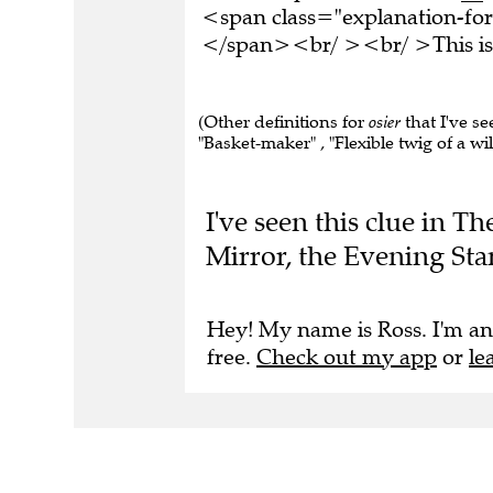
<span class="explanation-for
</span><br/ ><br/ >This is 
(Other definitions for
osier
that I've se
"Basket-maker" , "Flexible twig of a wil
I've seen this clue in T
Mirror, the Evening St
Hey! My name is Ross. I'm an
free.
Check out my app
or
le