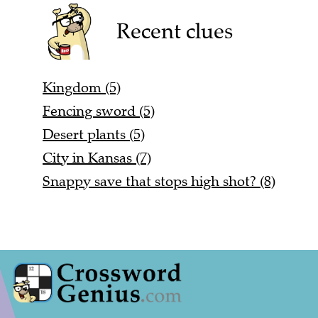
Recent clues
Kingdom (5)
Fencing sword (5)
Desert plants (5)
City in Kansas (7)
Snappy save that stops high shot? (8)