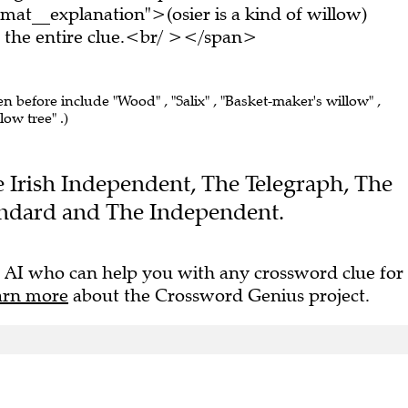
mat__explanation">(osier is a kind of willow)
the entire clue.<br/ ></span>
en before include "Wood" , "Salix" , "Basket-maker's willow" ,
low tree" .)
he Irish Independent, The Telegraph, The
andard and The Independent.
 AI who can help you with any crossword clue for
arn more
about the Crossword Genius project.