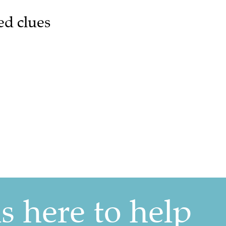
ed clues