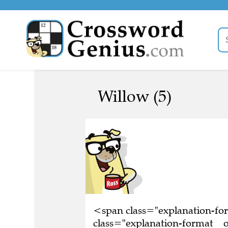
Willow (5)
<span class="explanation-f
class="explanation-format__o