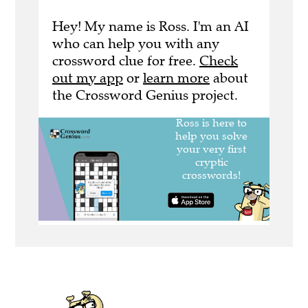
Hey! My name is Ross. I'm an AI
who can help you with any
crossword clue for free.
Check
out my app
or
learn more
about
the Crossword Genius project.