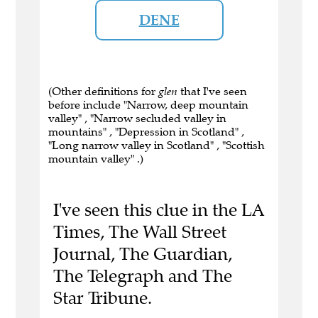
DENE
(Other definitions for
glen
that I've seen
before include "Narrow, deep mountain
valley" , "Narrow secluded valley in
mountains" , "Depression in Scotland" ,
"Long narrow valley in Scotland" , "Scottish
mountain valley" .)
I've seen this clue in the LA
Times, The Wall Street
Journal, The Guardian,
The Telegraph and The
Star Tribune.