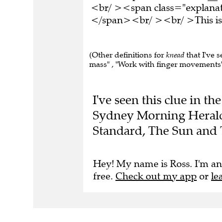
<br/ ><span class="explanati
</span><br/ ><br/ >This is 
(Other definitions for
knead
that I've 
mass" , "Work with finger movements"
I've seen this clue in t
Sydney Morning Herald,
Standard, The Sun and 
Hey! My name is Ross. I'm an
free.
Check out my app
or
le