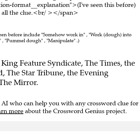
on-format__explanation">(I've seen this before)
all the clue.<br/ ></span>
seen before include "Somehow work in" , "Work (dough) into
 , "Pummel dough" , "Manipulate" .)
he King Feature Syndicate, The Times, the
 The Star Tribune, the Evening
The Mirror.
 AI who can help you with any crossword clue for
arn more
about the Crossword Genius project.