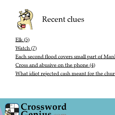
Recent clues
Elk (5)
Watch (7)
Each second flood covers small part of Manh
Cross and abusive on the phone (4)
What idiot rejected cash meant for the chur