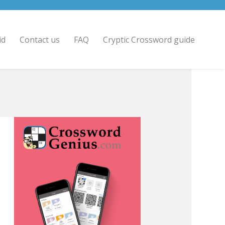
id
Contact us
FAQ
Cryptic Crossword guide