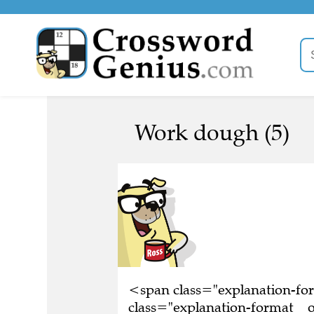
Work dough (5)
<span class="explanation-f
class="explanation-format__o