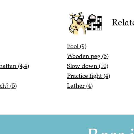
Relat
Fool (9)
Wooden peg (5)
attan (4,4)
Slow down (10)
Practice fight (4)
ch? (5)
Lather (4)