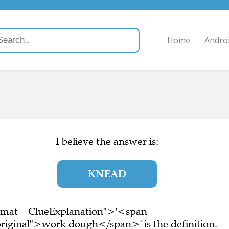
Home
Andro
I believe the answer is:
KNEAD
ormat__ClueExplanation">'<span
riginal">work dough</span>' is the definition.