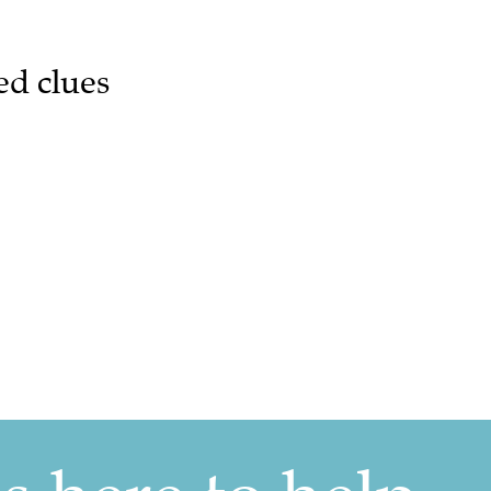
ed clues