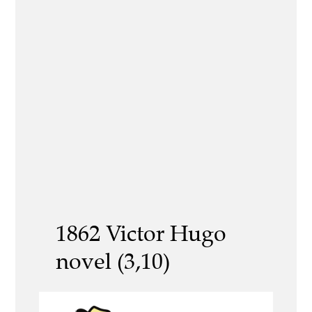
1862 Victor Hugo
novel (3,10)