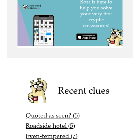
Recent clues
Quoted as seen? (5)
Roadside hotel (5)
Even-tempered (7)