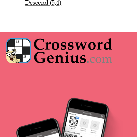
Descend (5,4)