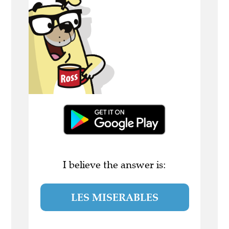
I believe the answer is:
LES MISERABLES