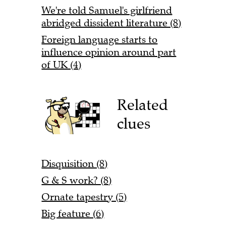
We're told Samuel's girlfriend
abridged dissident literature (8)
Foreign language starts to
influence opinion around part
of UK (4)
Related
clues
Disquisition (8)
G & S work? (8)
Ornate tapestry (5)
Big feature (6)