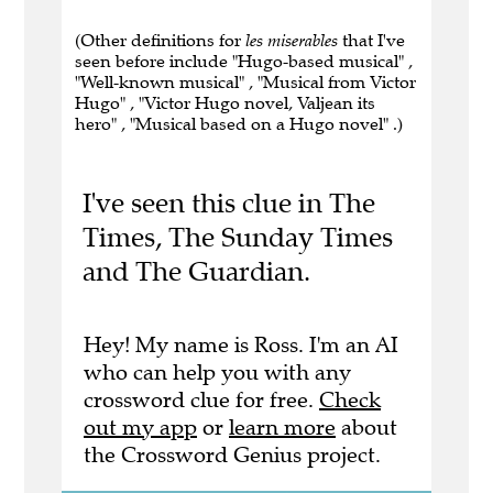
(Other definitions for
les miserables
that I've
seen before include "Hugo-based musical" ,
"Well-known musical" , "Musical from Victor
Hugo" , "Victor Hugo novel, Valjean its
hero" , "Musical based on a Hugo novel" .)
I've seen this clue in The
Times, The Sunday Times
and The Guardian.
Hey! My name is Ross. I'm an AI
who can help you with any
crossword clue for free.
Check
out my app
or
learn more
about
the Crossword Genius project.