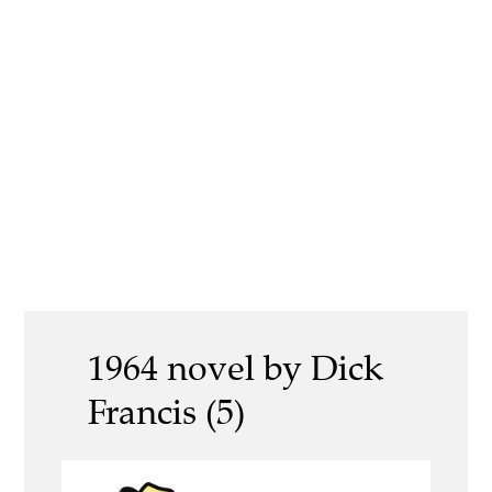
1964 novel by Dick
Francis (5)