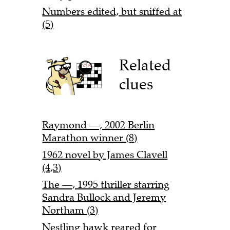
Numbers edited, but sniffed at
(5)
Related
clues
Raymond —, 2002 Berlin
Marathon winner (8)
1962 novel by James Clavell
(4,3)
The —, 1995 thriller starring
Sandra Bullock and Jeremy
Northam (3)
Nestling hawk reared for