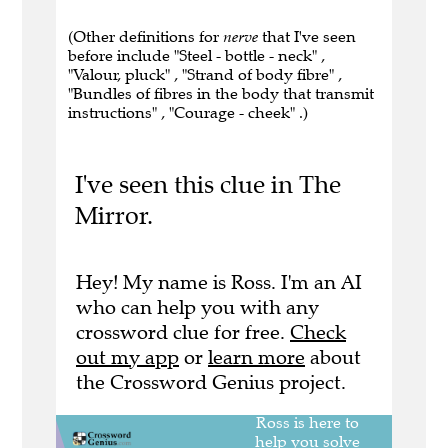
(Other definitions for
nerve
that I've seen
before include "Steel - bottle - neck" ,
"Valour, pluck" , "Strand of body fibre" ,
"Bundles of fibres in the body that transmit
instructions" , "Courage - cheek" .)
I've seen this clue in The
Mirror.
Hey! My name is Ross. I'm an AI
who can help you with any
crossword clue for free.
Check
out my app
or
learn more
about
the Crossword Genius project.