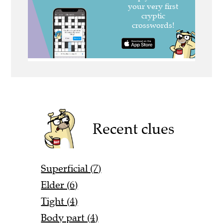
Recent clues
Superficial (7)
Elder (6)
Tight (4)
Body part (4)