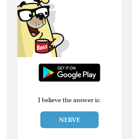
I believe the answer is:
NERVE