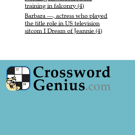
training in falconry (4)
Barbara —, actress who played
the title role in US television
sitcom I Dream of Jeannie (4)