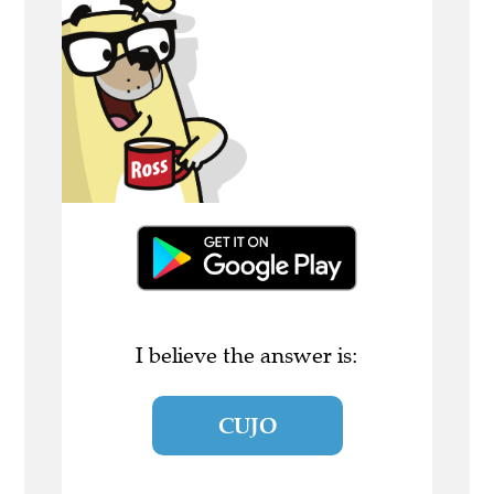
I believe the answer is:
CUJO