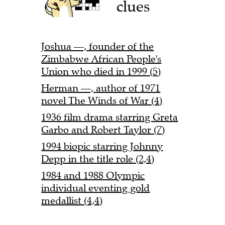
clues
Joshua —, founder of the
Zimbabwe African People's
Union who died in 1999 (5)
Herman —, author of 1971
novel The Winds of War (4)
1936 film drama starring Greta
Garbo and Robert Taylor (7)
1994 biopic starring Johnny
Depp in the title role (2,4)
1984 and 1988 Olympic
individual eventing gold
medallist (4,4)