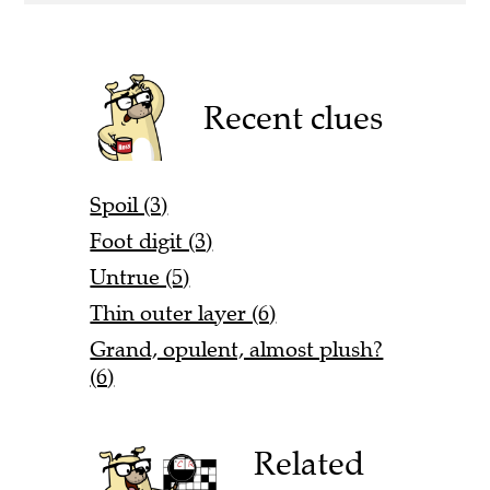
Recent clues
Spoil (3)
Foot digit (3)
Untrue (5)
Thin outer layer (6)
Grand, opulent, almost plush?
(6)
Related