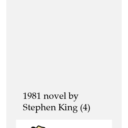
1981 novel by
Stephen King (4)