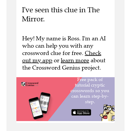
I've seen this clue in The
Mirror.
Hey! My name is Ross. I'm an AI
who can help you with any
crossword clue for free.
Check
out my app
or
learn more
about
the Crossword Genius project.