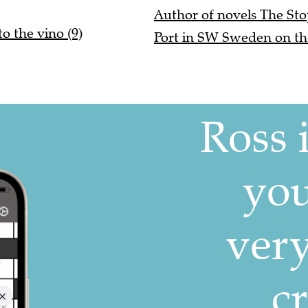
Author of novels The Sto
to the vino (9)
Port in SW Sweden on th