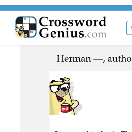
Herman —, author
I've seen this clue in Th