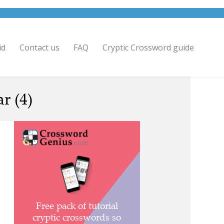
id
Contact us
FAQ
Cryptic Crossword guide
r (4)