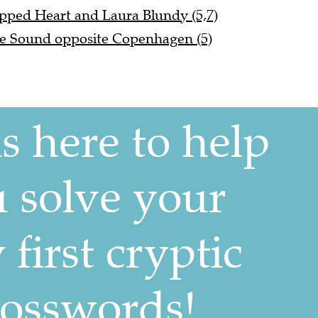
pped Heart and Laura Blundy (5,7)
e Sound opposite Copenhagen (5)