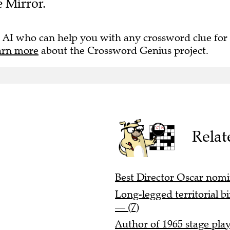
 AI who can help you with any crossword clue for
arn more
about the Crossword Genius project.
Relat
Best Director Oscar nomi
Long-legged territorial b
— (7)
Author of 1965 stage play