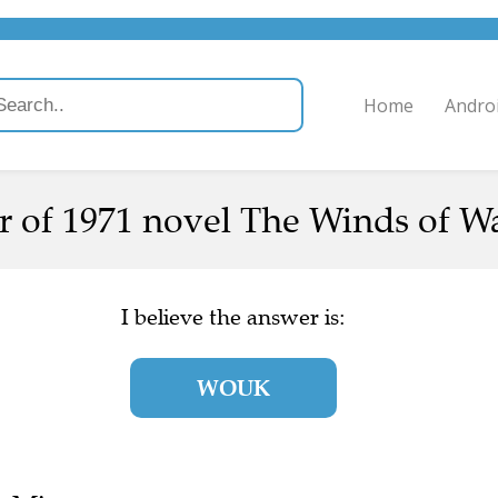
Home
Andro
 of 1971 novel The Winds of Wa
I believe the answer is:
WOUK
e Mirror.