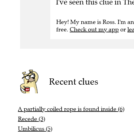
Hey! My name is Ross. I'm an
free.
Check out my app
or
le
Recent clues
A partially coiled rope is found inside (6)
Recede (3)
Umbilicus (5)