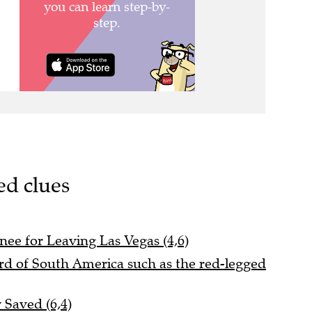
ed clues
nee for Leaving Las Vegas (4,6)
ird of South America such as the red-legged
 Saved (6,4)