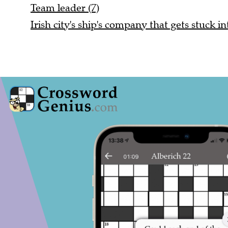
Team leader (7)
Irish city's ship's company that gets stuck in