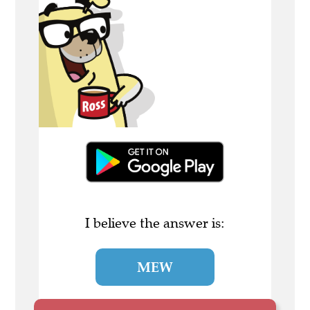
I believe the answer is:
MEW