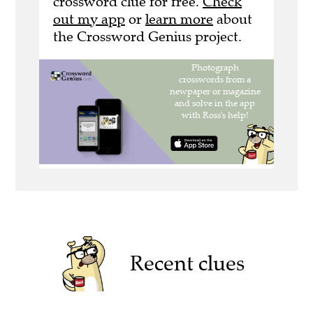
crossword clue for free.
Check
out my app
or
learn more
about
the Crossword Genius project.
Recent clues