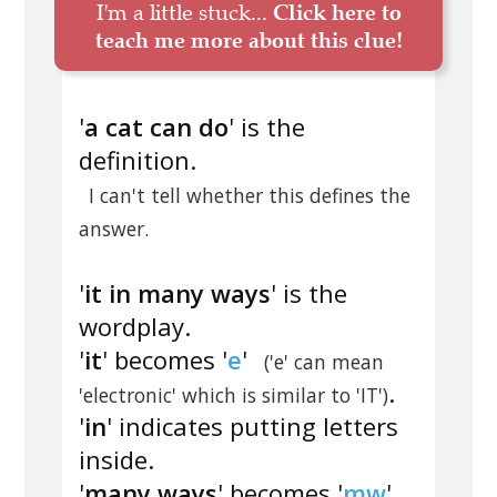
I'm a little stuck...
Click here to
teach me more about this clue!
'
a cat can do
' is the
definition.
I can't tell whether this defines the
answer.
'
it in many ways
' is the
wordplay.
'
it
' becomes '
e
'
('e' can mean
.
'electronic' which is similar to 'IT')
'
in
' indicates putting letters
inside.
'
many ways
' becomes '
mw
'