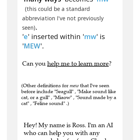
(this could be a standard
abbreviation I've not previously
.
seen)
'
e
' inserted within '
mw
' is
'
MEW
'.
Can you
help me to learn more
?
(Other definitions for
mew
that I've seen
before include "Seagull" , "Make sound like
cat, or a gull" , "Miaow" , "Sound made by a
cat" , "Feline sound" .)
Hey! My name is Ross. I'm an AI
who can help you with any