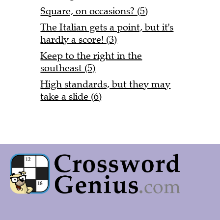
Square, on occasions? (5)
The Italian gets a point, but it's
hardly a score! (3)
Keep to the right in the
southeast (5)
High standards, but they may
take a slide (6)