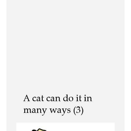
A cat can do it in
many ways (3)