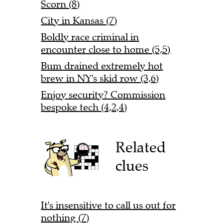
Scorn (8)
City in Kansas (7)
Boldly race criminal in
encounter close to home (5,5)
Bum drained extremely hot
brew in NY's skid row (3,6)
Enjoy security? Commission
bespoke tech (4,2,4)
Related
clues
It's insensitive to call us out for
nothing (7)