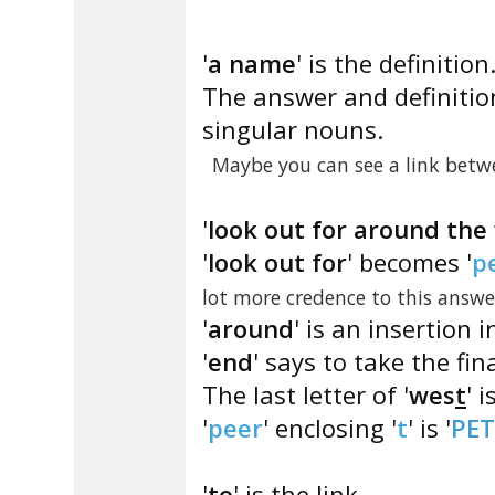
'
a name
' is the definition
The answer and definitio
singular nouns.
Maybe you can see a link betw
'
look out for around the
'
look out for
' becomes '
p
lot more credence to this answe
'
around
' is an insertion i
'
end
' says to take the fina
The last letter of '
wes
t
' is
'
peer
' enclosing '
t
' is '
PET
'
to
' is the link.