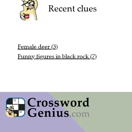
Recent clues
Female deer (3)
Funny figures in black rock (7)