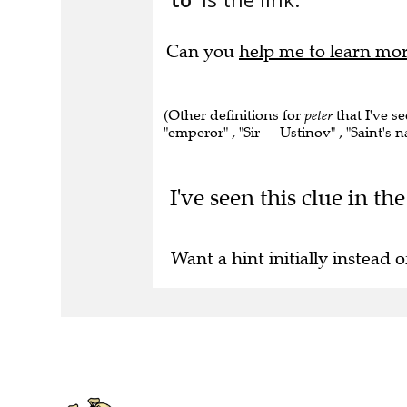
Can you
help me to learn mo
(Other definitions for
peter
that I've se
"emperor" , "Sir - - Ustinov" , "Saint's 
I've seen this clue in t
Want a hint initially instead o