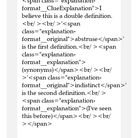
<span class="explanation-
format__ClueExplanation">I
believe this is a double definition.
<br/ ><br/ >'<span
class="explanation-
format__original">abstruse</span>'
is the first definition.<br/ ><span
class="explanation-
format__explanation">
(synonyms)</span><br/ ><br/
>'<span class="explanation-
format__original">indistinct</span>'
is the second definition.<br/ >
<span class="explanation-
format__explanation">(I've seen
this before)</span><br/ ><br/
></span>