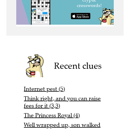
Recent clues
Internet pest (5)
Think right, and you can raise
fees for it (3,3)
The Princess Royal (4)
Well wrapped up, son walked