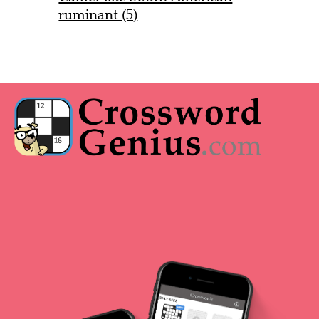
ruminant (5)