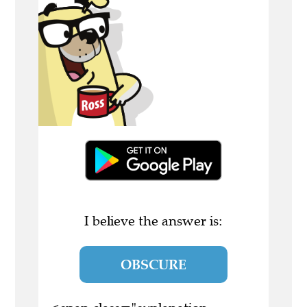
I believe the answer is:
OBSCURE