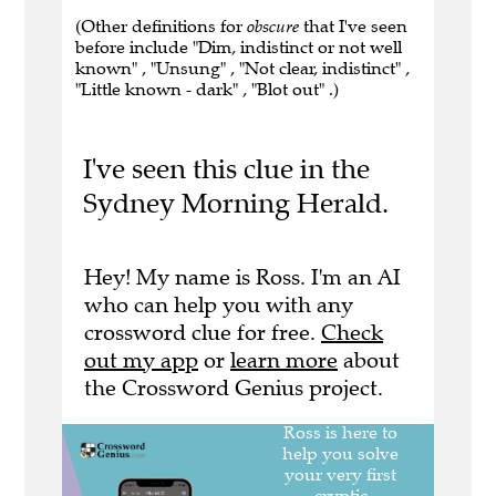
(Other definitions for
obscure
that I've seen
before include "Dim, indistinct or not well
known" , "Unsung" , "Not clear, indistinct" ,
"Little known - dark" , "Blot out" .)
I've seen this clue in the
Sydney Morning Herald.
Hey! My name is Ross. I'm an AI
who can help you with any
crossword clue for free.
Check
out my app
or
learn more
about
the Crossword Genius project.