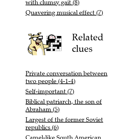
with clumsy gait (8)
Quavering musical effect (7)
Related
clues
Private conversation between
two people (4-1-4)
Self-important (7)
Biblical patriarch, the son of
Abraham (5)
Largest of the former Soviet
republics (6)
Camel-like South American