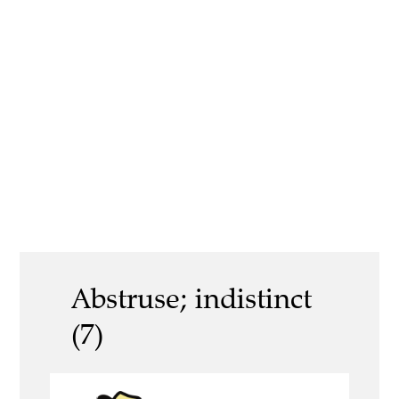
Abstruse; indistinct
(7)