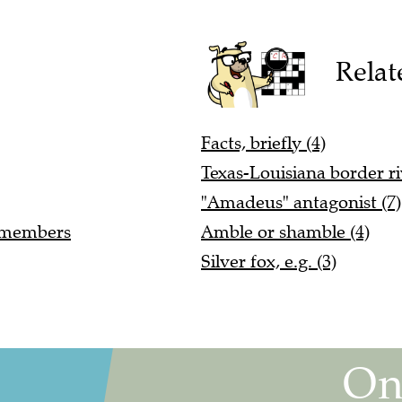
Relat
Facts, briefly (4)
Texas-Louisiana border ri
"Amadeus" antagonist (7)
r members
Amble or shamble (4)
Silver fox, e.g. (3)