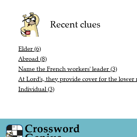
Recent clues
Elder (6)
Abroad (8)
Name the French workers' leader (3)
At Lord's, they provide cover for the lowe
Individual (3)