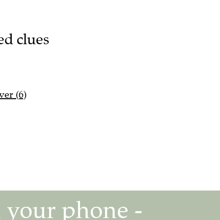
ed clues
ver (6)