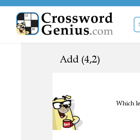
Add (4,2)
Which le