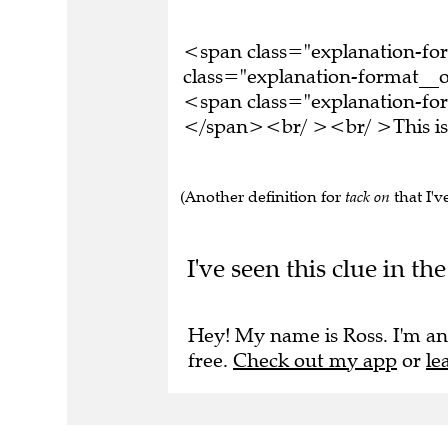
<span class="explanation-f
class="explanation-format__o
<span class="explanation-form
</span><br/ ><br/ >This is 
(Another definition for
tack on
that I've
I've seen this clue in t
Hey! My name is Ross. I'm an
free.
Check out my app
or
le