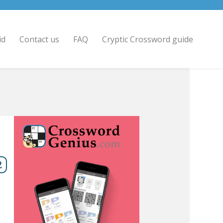
id
Contact us
FAQ
Cryptic Crossword guide
2