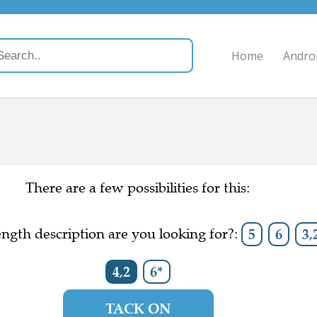
Home
Andro
There are a few possibilities for this:
ngth description are you looking for?:
5
6
3,
4,2
6*
TACK ON