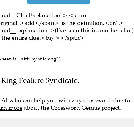
ormat__ClueExplanation">'<span
riginal">add</span>' is the definition.<br/ >
at__explanation">(I've seen this in another clue)
the entire clue.<br/ ></span>
 seen is " Affix by stitching".)
he King Feature Syndicate.
 AI who can help you with any crossword clue for
arn more
about the Crossword Genius project.