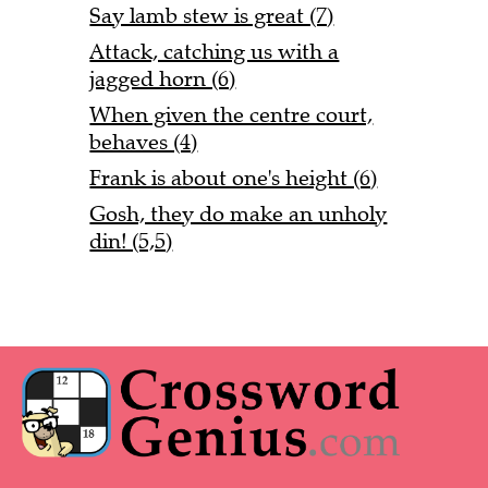
Say lamb stew is great (7)
Attack, catching us with a
jagged horn (6)
When given the centre court,
behaves (4)
Frank is about one's height (6)
Gosh, they do make an unholy
din! (5,5)