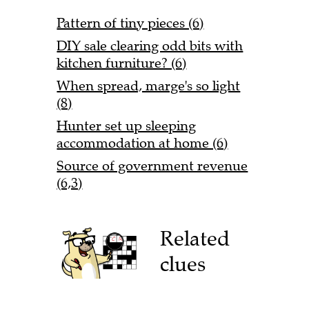
Pattern of tiny pieces (6)
DIY sale clearing odd bits with
kitchen furniture? (6)
When spread, marge's so light
(8)
Hunter set up sleeping
accommodation at home (6)
Source of government revenue
(6,3)
Related
clues