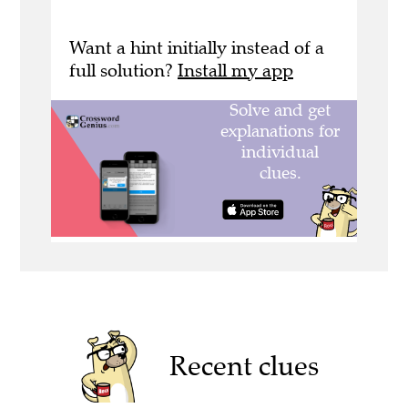
Want a hint initially instead of a
full solution?
Install my app
Recent clues