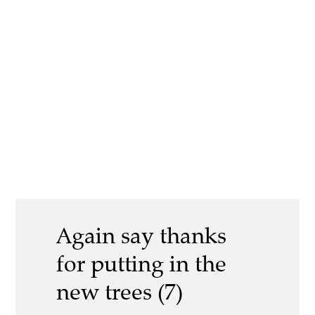
Again say thanks
for putting in the
new trees (7)