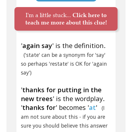
I'm a little stuck...
Click here to
teach me more about this clue!
'
again say
' is the definition.
('state' can be a synonym for 'say'
so perhaps 'restate' is OK for 'again
say')
'
thanks for putting in the
new trees
' is the wordplay.
'
thanks for
' becomes '
at
'
(I
am not sure about this - if you are
sure you should believe this answer