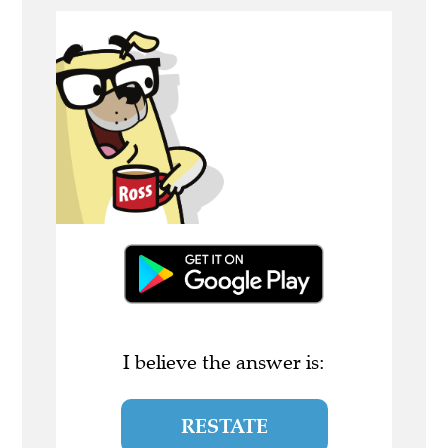
I believe the answer is:
RESTATE