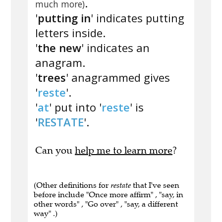
.
much more)
'
putting in
' indicates putting
letters inside.
'
the new
' indicates an
anagram.
'
trees
' anagrammed gives
'
reste
'.
'
at
' put into '
reste
' is
'
RESTATE
'.
Can you
help me to learn more
?
(Other definitions for
restate
that I've seen
before include "Once more affirm" , "say, in
other words" , "Go over" , "say, a different
way" .)