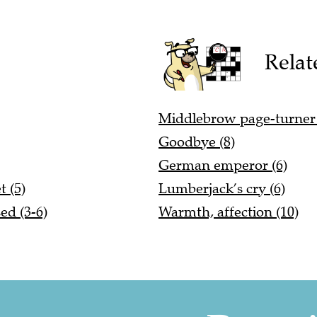
Relat
Middlebrow page-turner 
Goodbye (8)
German emperor (6)
 (5)
Lumberjack’s cry (6)
ed (3-6)
Warmth, affection (10)