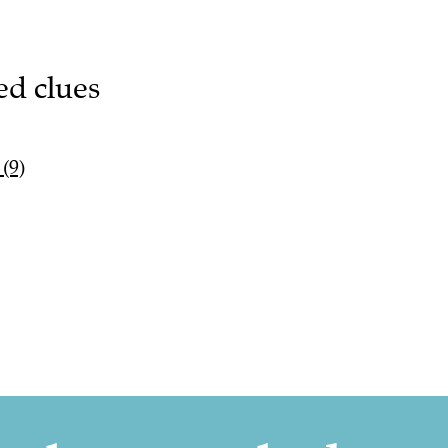
ed clues
(9)