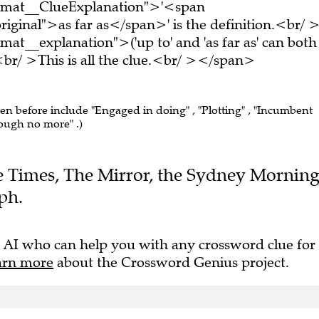
ormat__ClueExplanation">'<span
iginal">as far as</span>' is the definition.<br/ 
at__explanation">('up to' and 'as far as' can both
r/ >This is all the clue.<br/ ></span>
een before include "Engaged in doing" , "Plotting" , "Incumbent
hough no more" .)
The Times, The Mirror, the Sydney Mornin
ph.
 AI who can help you with any crossword clue for
arn more
about the Crossword Genius project.