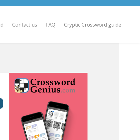
id
Contact us
FAQ
Cryptic Crossword guide