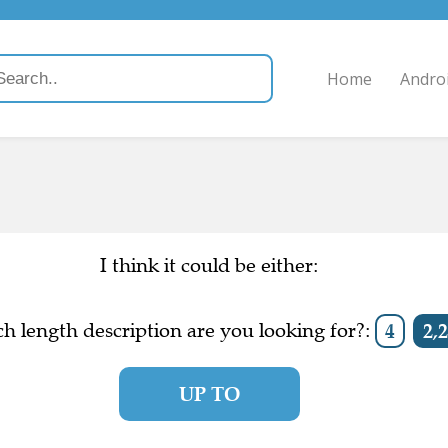
Home
Andro
I think it could be either:
h length description are you looking for?:
4
2,2
UP TO