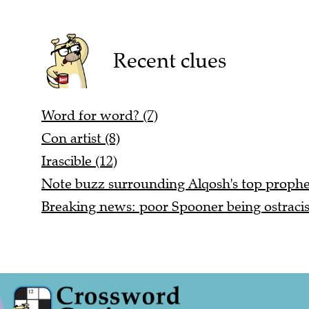
Recent clues
Word for word? (7)
Con artist (8)
Irascible (12)
Note buzz surrounding Alqosh's top prophet
Breaking news: poor Spooner being ostracis