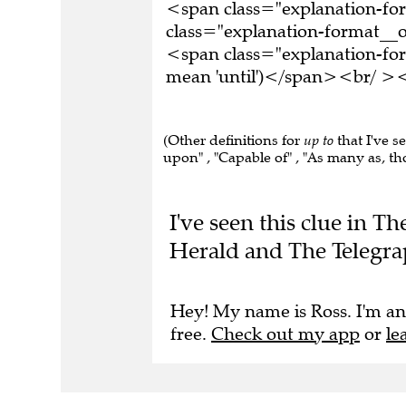
<span class="explanation-f
class="explanation-format__or
<span class="explanation-form
mean 'until')</span><br/ ><b
(Other definitions for
up to
that I've s
upon" , "Capable of" , "As many as, t
I've seen this clue in 
Herald and The Telegra
Hey! My name is Ross. I'm an
free.
Check out my app
or
le