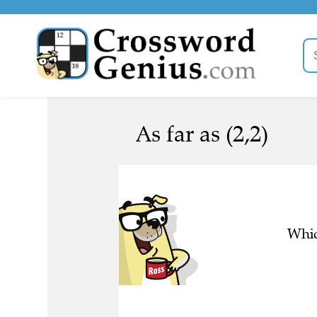
As far as (2,2)
Whic