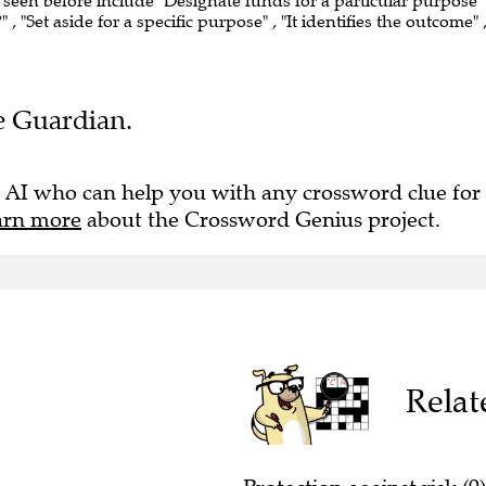
e seen before include "Designate funds for a particular purpose" 
"Set aside for a specific purpose" , "It identifies the outcome" 
he Guardian.
 AI who can help you with any crossword clue for
arn more
about the Crossword Genius project.
Relat