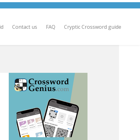
id
Contact us
FAQ
Cryptic Crossword guide