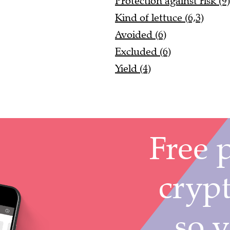
Protection against risk (9)
Kind of lettuce (6,3)
Avoided (6)
Excluded (6)
Yield (4)