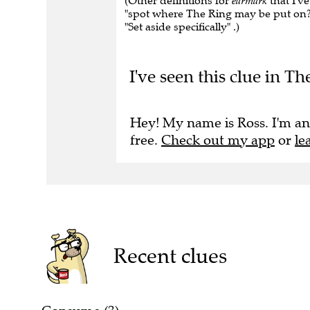
(Other definitions for
earmark
that I'v
"spot where The Ring may be put on?" , 
"Set aside specifically" .)
I've seen this clue in T
Hey! My name is Ross. I'm an
free.
Check out my app
or
le
Recent clues