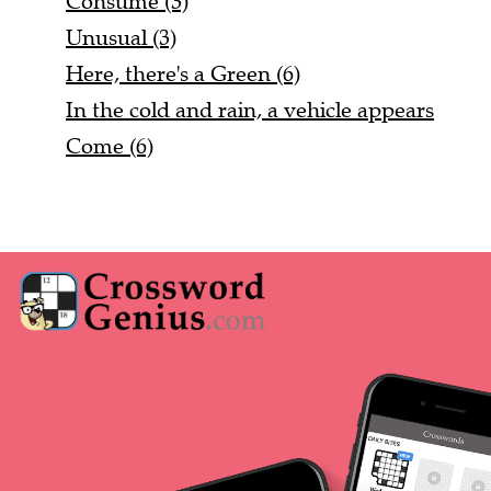
Consume (3)
Unusual (3)
Here, there's a Green (6)
In the cold and rain, a vehicle appears
Come (6)