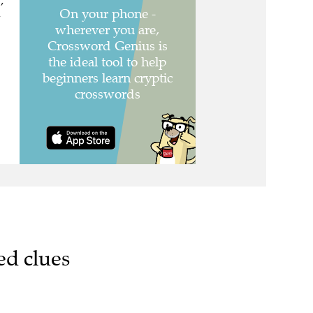
,
,
ed clues