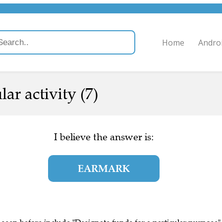
Home
Andro
lar activity (7)
I believe the answer is:
EARMARK