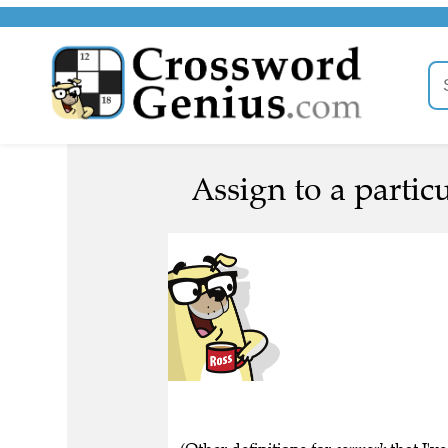
Assign to a particu