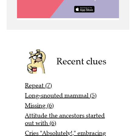
Recent clues
Repeat (7)
Long-snouted mammal (5)
Missing (6)
Attitude the ancestors started
out with (6)
Cries "Absolutely!," embracing