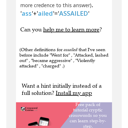
.
more credence to this answer)
'
ass
'+'
ailed
'='
ASSAILED
'
Can you
help me to learn more
?
(Other definitions for
assailed
that I've seen
before include "Went for" , "Attacked, lashed
out" , "became aggressive" , "Violently
attacked" , "charged" .)
Want a hint initially instead of a
full solution?
Install my app