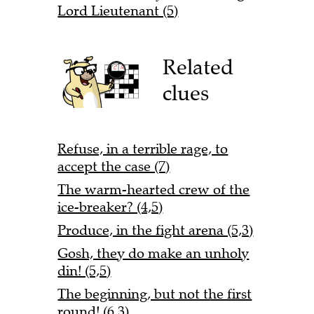
Lord Lieutenant (5)
Related
clues
Refuse, in a terrible rage, to
accept the case (7)
The warm-hearted crew of the
ice-breaker? (4,5)
Produce, in the fight arena (5,3)
Gosh, they do make an unholy
din! (5,5)
The beginning, but not the first
round! (6,3)