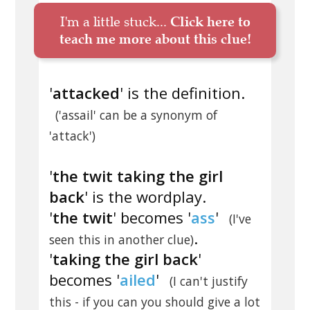
I'm a little stuck...
Click here to
teach me more about this clue!
'
attacked
' is the definition.
('assail' can be a synonym of
'attack')
'
the twit taking the girl
back
' is the wordplay.
'
the twit
' becomes '
ass
'
(I've
.
seen this in another clue)
'
taking the girl back
'
becomes '
ailed
'
(I can't justify
this - if you can you should give a lot