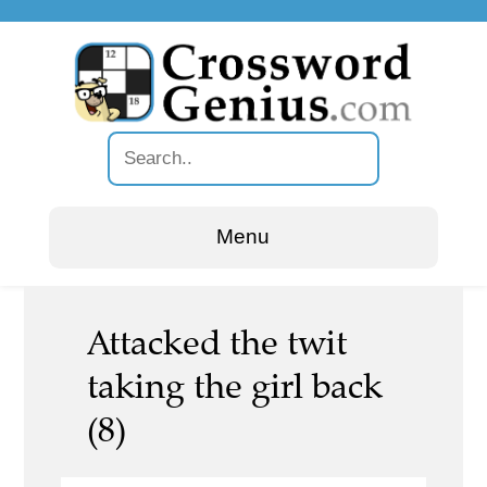
Menu
Attacked the twit
taking the girl back
(8)