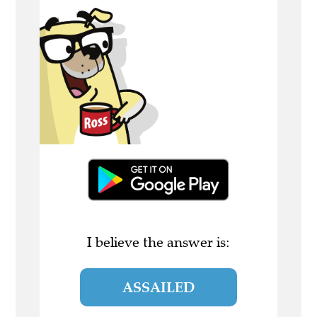
I believe the answer is:
ASSAILED