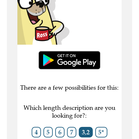
There are a few possibilities for this:
Which length description are you
looking for?:
4
5
6
7
3,2
5*