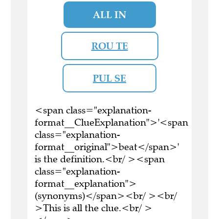
ALL IN
ROU TE
PUL SE
<span class="explanation-
format__ClueExplanation">'<span
class="explanation-
format__original">beat</span>'
is the definition.<br/ ><span
class="explanation-
format__explanation">
(synonyms)</span><br/ ><br/
>This is all the clue.<br/ >