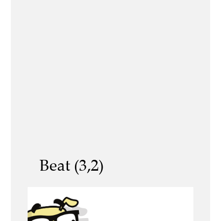
Beat (3,2)