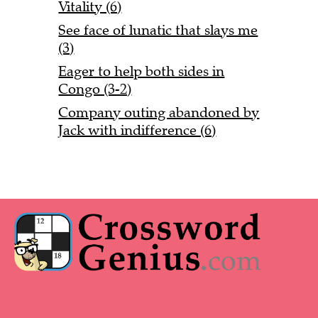
Vitality (6)
See face of lunatic that slays me
(3)
Eager to help both sides in
Congo (3-2)
Company outing abandoned by
Jack with indifference (6)