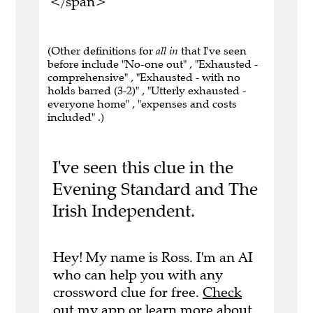
</span>
(Other definitions for
all in
that I've seen
before include "No-one out" , "Exhausted -
comprehensive" , "Exhausted - with no
holds barred (3-2)" , "Utterly exhausted -
everyone home" , "expenses and costs
included" .)
I've seen this clue in the
Evening Standard and The
Irish Independent.
Hey! My name is Ross. I'm an AI
who can help you with any
crossword clue for free.
Check
out my app
or
learn more
about