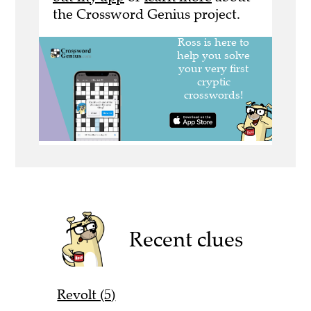
the Crossword Genius project.
Recent clues
Revolt (5)