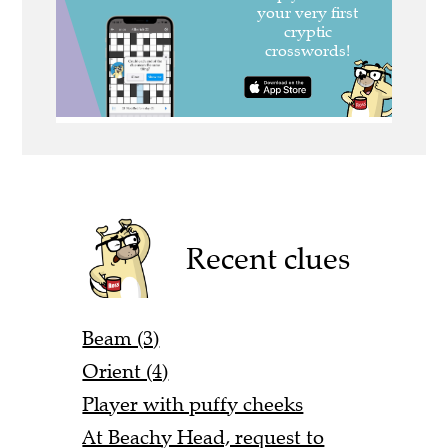
Recent clues
Beam (3)
Orient (4)
Player with puffy cheeks
At Beachy Head, request to