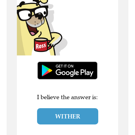
I believe the answer is:
WITHER