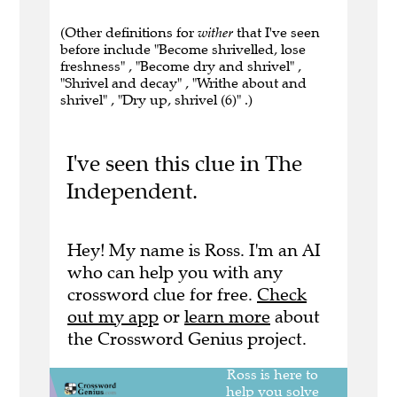
(Other definitions for
wither
that I've seen
before include "Become shrivelled, lose
freshness" , "Become dry and shrivel" ,
"Shrivel and decay" , "Writhe about and
shrivel" , "Dry up, shrivel (6)" .)
I've seen this clue in The
Independent.
Hey! My name is Ross. I'm an AI
who can help you with any
crossword clue for free.
Check
out my app
or
learn more
about
the Crossword Genius project.