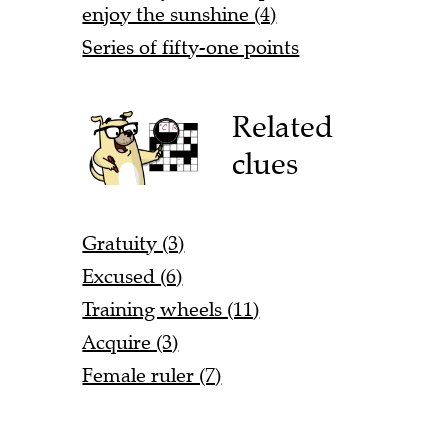
enjoy the sunshine (4)
Series of fifty-one points
Related
clues
Gratuity (3)
Excused (6)
Training wheels (11)
Acquire (3)
Female ruler (7)