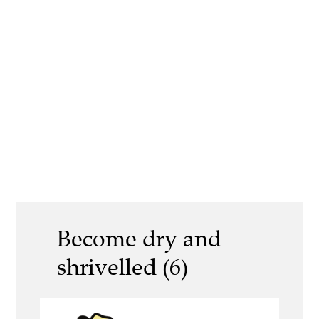
Become dry and
shrivelled (6)