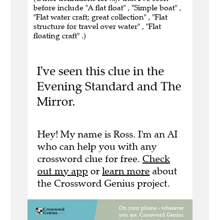
before include "A flat float" , "Simple boat" ,
"Flat water craft; great collection" , "Flat
structure for travel over water" , "Flat
floating craft" .)
I've seen this clue in the
Evening Standard and The
Mirror.
Hey! My name is Ross. I'm an AI
who can help you with any
crossword clue for free.
Check
out my app
or
learn more
about
the Crossword Genius project.