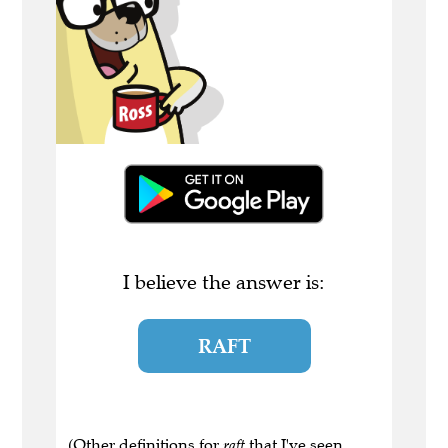
I believe the answer is:
RAFT
(Other definitions for
raft
that I've seen