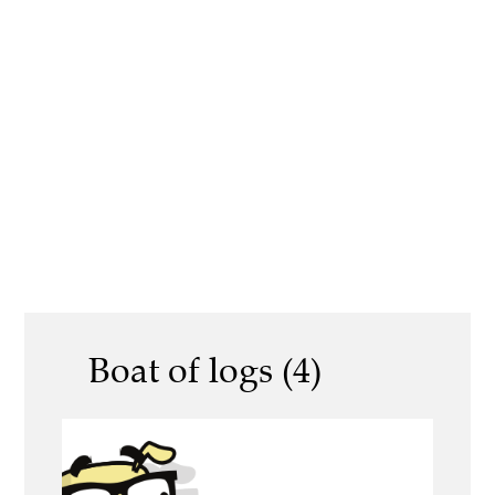
Boat of logs (4)