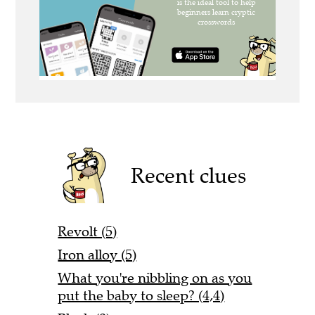
Recent clues
Revolt (5)
Iron alloy (5)
What you're nibbling on as you
put the baby to sleep? (4,4)