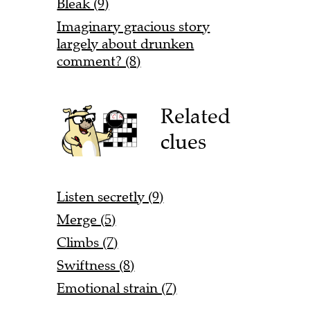
Bleak (9)
Imaginary gracious story
largely about drunken
comment? (8)
Related
clues
Listen secretly (9)
Merge (5)
Climbs (7)
Swiftness (8)
Emotional strain (7)