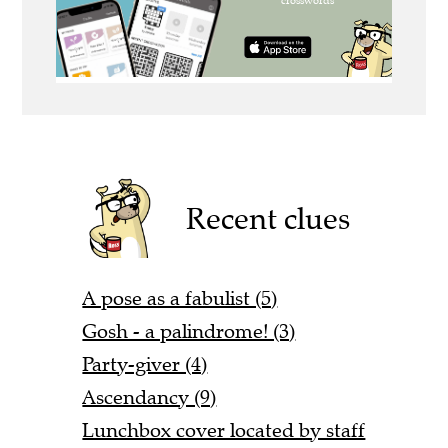
Recent clues
A pose as a fabulist (5)
Gosh - a palindrome! (3)
Party-giver (4)
Ascendancy (9)
Lunchbox cover located by staff