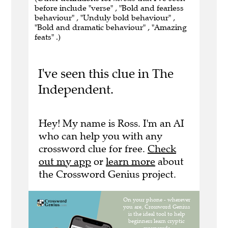
before include "verse" , "Bold and fearless
behaviour" , "Unduly bold behaviour" ,
"Bold and dramatic behaviour" , "Amazing
feats" .)
I've seen this clue in The
Independent.
Hey! My name is Ross. I'm an AI
who can help you with any
crossword clue for free.
Check
out my app
or
learn more
about
the Crossword Genius project.