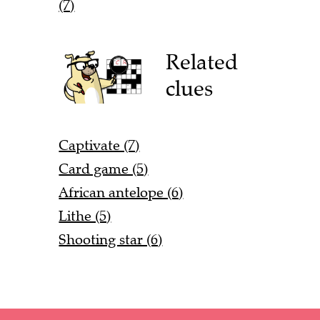
(7)
Related
clues
Captivate (7)
Card game (5)
African antelope (6)
Lithe (5)
Shooting star (6)