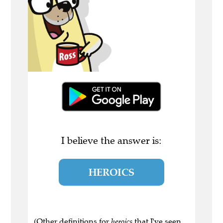
I believe the answer is:
HEROICS
(Other definitions for
heroics
that I've seen