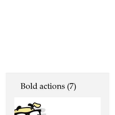
Bold actions (7)