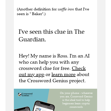
(Another definition for
waffle iron
that I've
seen is " Baker".)
I've seen this clue in The
Guardian.
Hey! My name is Ross. I'm an AI
who can help you with any
crossword clue for free.
Check
out my app
or
learn more
about
the Crossword Genius project.