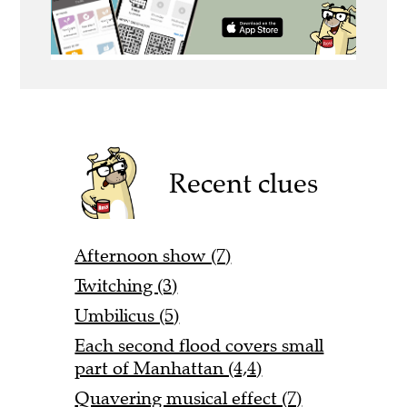
Recent clues
Afternoon show (7)
Twitching (3)
Umbilicus (5)
Each second flood covers small
part of Manhattan (4,4)
Quavering musical effect (7)