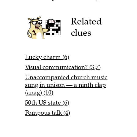
Related
clues
Lucky charm (6)
Visual communication? (3,7)
Unaccompanied church music
sung in unison — a ninth clap
(anag) (10)
50th US state (6)
Pompous talk (4)