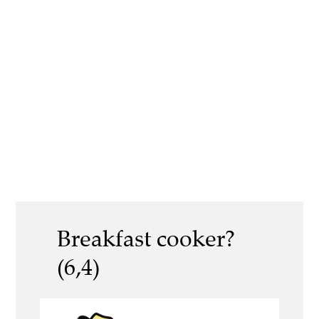
Breakfast cooker?
(6,4)