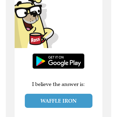
I believe the answer is:
WAFFLE IRON