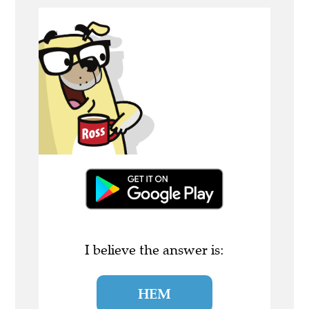
I believe the answer is:
HEM