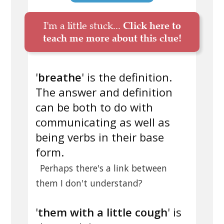
I'm a little stuck...
Click here to
teach me more about this clue!
'
breathe
' is the definition.
The answer and definition
can be both to do with
communicating as well as
being verbs in their base
form.
Perhaps there's a link between
them I don't understand?
'
them with a little cough
' is