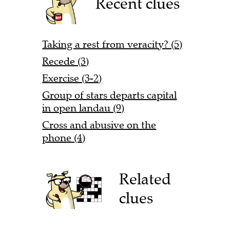
Recent clues
Taking a rest from veracity? (5)
Recede (3)
Exercise (3-2)
Group of stars departs capital
in open landau (9)
Cross and abusive on the
phone (4)
Related
clues