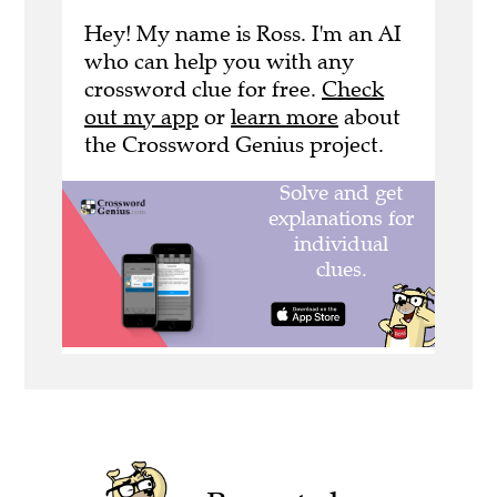
Hey! My name is Ross. I'm an AI
who can help you with any
crossword clue for free.
Check
out my app
or
learn more
about
the Crossword Genius project.