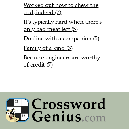
Worked out how to chew the
cud, indeed (7)
It's typically hard when there's
only bad meat left (5)
Do dine with a companion (5)
Family of a kind (3)
Because engineers are worthy
of credit (7)