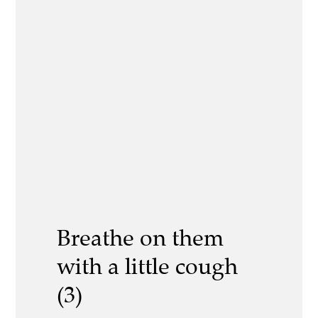
Breathe on them
with a little cough
(3)