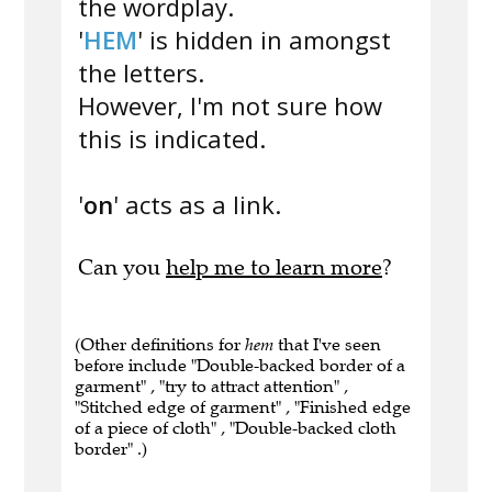
the wordplay.
'
HEM
' is hidden in amongst
the letters.
However, I'm not sure how
this is indicated.
'
on
' acts as a link.
Can you
help me to learn more
?
(Other definitions for
hem
that I've seen
before include "Double-backed border of a
garment" , "try to attract attention" ,
"Stitched edge of garment" , "Finished edge
of a piece of cloth" , "Double-backed cloth
border" .)