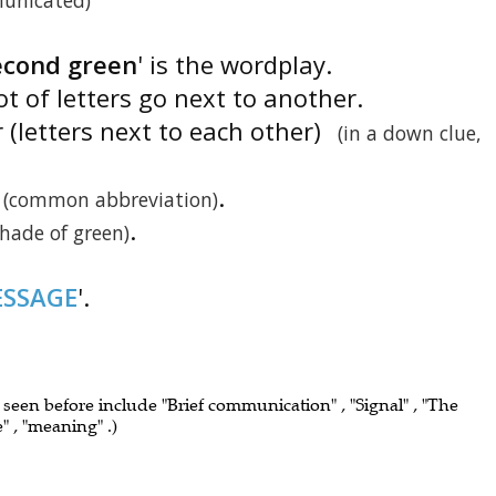
unicated)
econd green
' is the wordplay.
ot of letters go next to another.
r (letters next to each other)
(in a down clue,
.
(common abbreviation)
.
shade of green)
SSAGE
'.
e seen before include "Brief communication" , "Signal" , "The
" , "meaning" .)