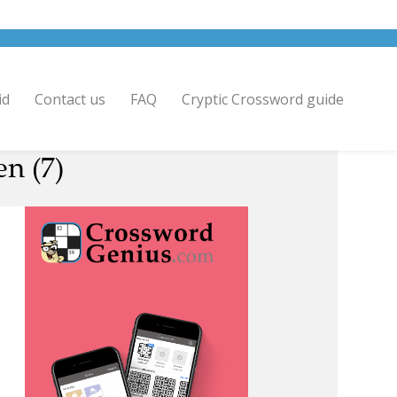
id
Contact us
FAQ
Cryptic Crossword guide
n (7)