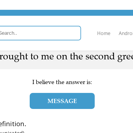
Home
Andro
ought to me on the second gree
I believe the answer is:
MESSAGE
efinition.