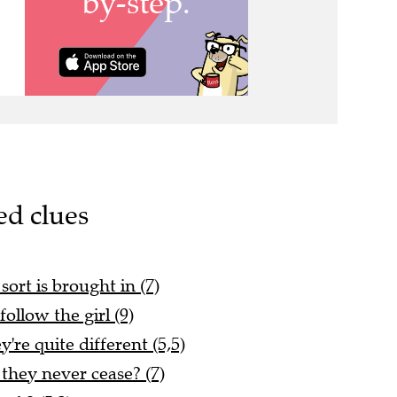
ed clues
ort is brought in (7)
follow the girl (9)
're quite different (5,5)
they never cease? (7)