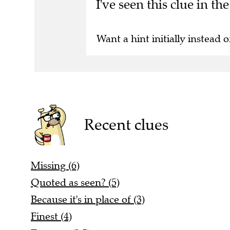
I've seen this clue in t
Want a hint initially instead o
Recent clues
Missing (6)
Quoted as seen? (5)
Because it's in place of (3)
Finest (4)