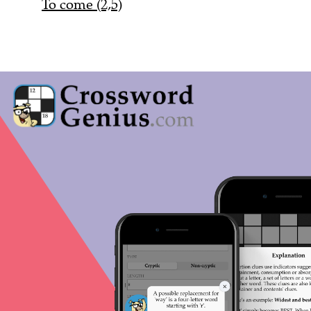
To come (2,5)