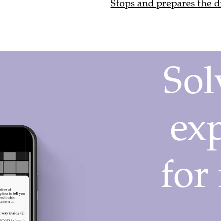
Stops and prepares the dr