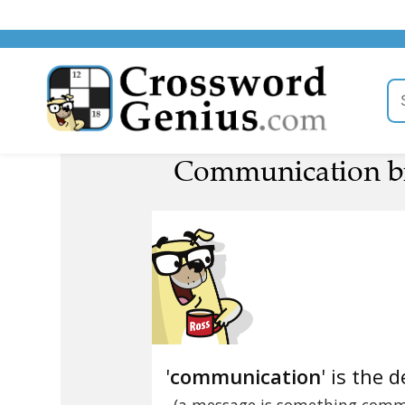
Communication br
'
communication
' is the d