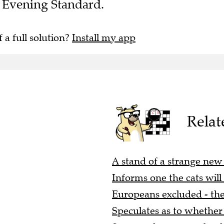
he Evening Standard.
f a full solution?
Install my app
Relat
A stand of a strange new s
Informs one the cats will 
Europeans excluded - they
Speculates as to whether 