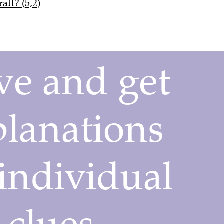
aft? (5,2)