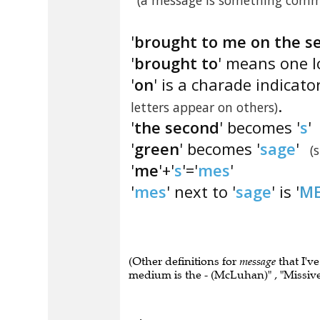
(a message is something comm
'
brought to me on the s
'
brought to
' means one l
'
on
' is a charade indicato
.
letters appear on others)
'
the second
' becomes '
s
'
'
green
' becomes '
sage
'
(
'
me
'+'
s
'='
mes
'
'
mes
' next to '
sage
' is '
ME
(Other definitions for
message
that I'v
medium is the - (McLuhan)" , "Missive