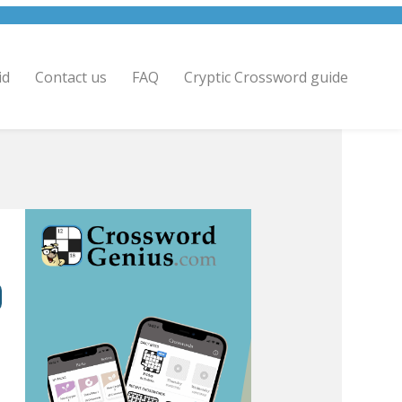
id
Contact us
FAQ
Cryptic Crossword guide