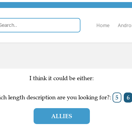
Home
Andro
I think it could be either:
ch length description are you looking for?:
5
6
ALLIES