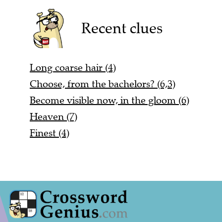
Recent clues
Long coarse hair (4)
Choose, from the bachelors? (6,3)
Become visible now, in the gloom (6)
Heaven (7)
Finest (4)