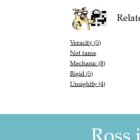
Relat
Veracity (5)
Not tame
Mechanic (8)
Rigid (5)
Unsightly (4)