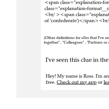
<span class="explanation-f
class="explanation-format__or
<br/ ><span class="explanat
of 'confederate')</span><br/
(Other definitions for
allies
that I've s
together" , "Colleagues" , "Partners or c
I've seen this clue in t
Hey! My name is Ross. I'm an
free.
Check out my app
or
le