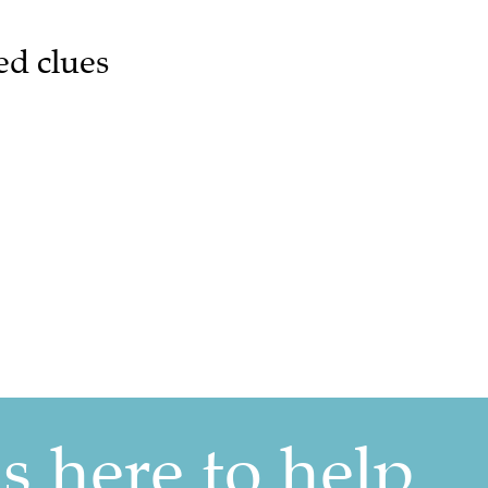
ed clues