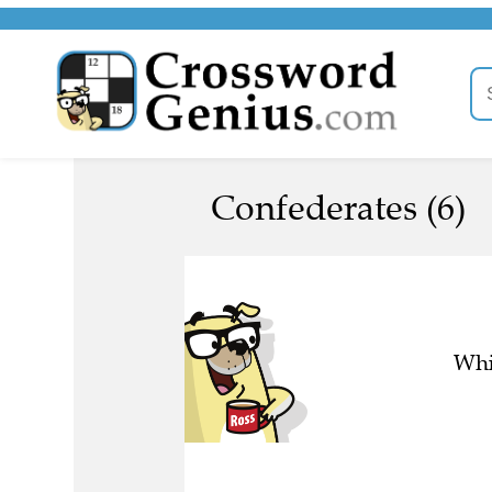
Confederates (6)
Whi