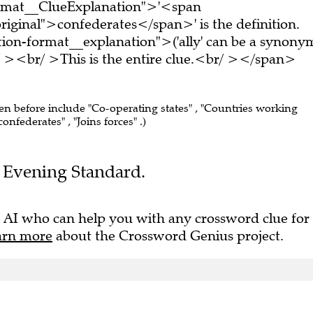
ormat__ClueExplanation">'<span
iginal">confederates</span>' is the definition.
ion-format__explanation">('ally' can be a synony
 ><br/ >This is the entire clue.<br/ ></span>
een before include "Co-operating states" , "Countries working
onfederates" , "Joins forces" .)
he Evening Standard.
 AI who can help you with any crossword clue for
arn more
about the Crossword Genius project.