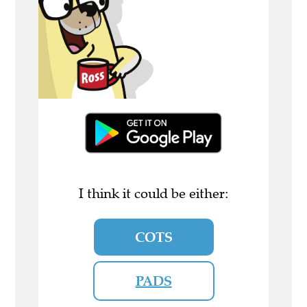
I think it could be either:
COTS
PADS