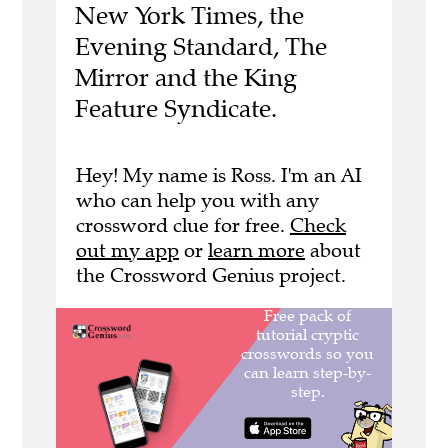
New York Times, the
Evening Standard, The
Mirror and the King
Feature Syndicate.
Hey! My name is Ross. I'm an AI
who can help you with any
crossword clue for free.
Check
out my app
or
learn more
about
the Crossword Genius project.