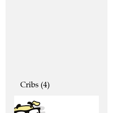
Cribs (4)