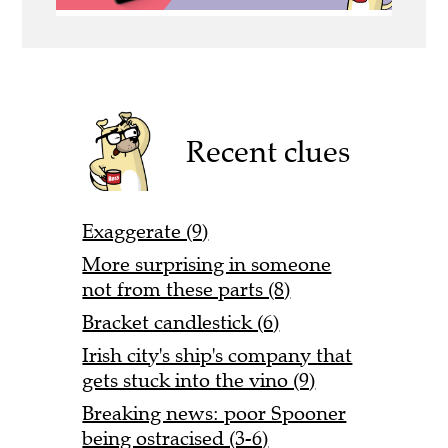
Recent clues
Exaggerate (9)
More surprising in someone
not from these parts (8)
Bracket candlestick (6)
Irish city's ship's company that
gets stuck into the vino (9)
Breaking news: poor Spooner
being ostracised (3-6)