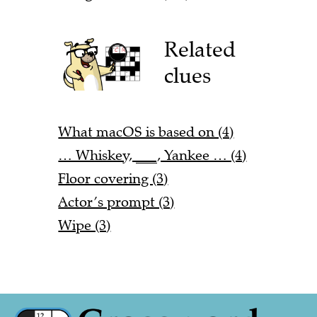
Related
clues
What macOS is based on (4)
… Whiskey, ___, Yankee … (4)
Floor covering (3)
Actor’s prompt (3)
Wipe (3)