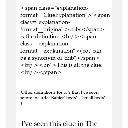
<span class="explanation-
format__ClueExplanation">'<span
class="explanation-
format__original">cribs</span>'
is the definition.<br/ ><span
class="explanation-
format__explanation">('cot' can
be a synonym of 'crib')</span>
<br/ ><br/ >This is all the clue.
<br/ ></span>
(Other definitions for
cots
that I've seen
before include "Babies' beds" , "Small beds"
.)
I've seen this clue in The