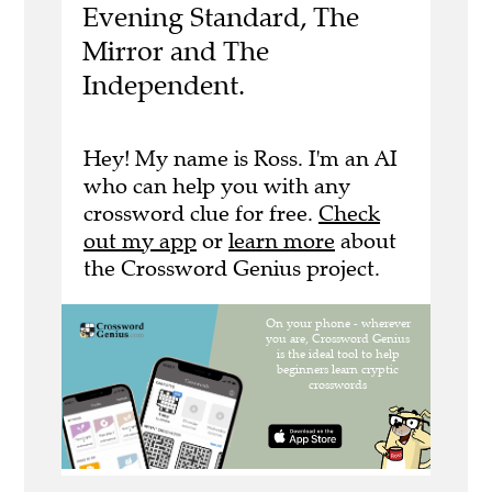
Evening Standard, The
Mirror and The
Independent.
Hey! My name is Ross. I'm an AI
who can help you with any
crossword clue for free.
Check
out my app
or
learn more
about
the Crossword Genius project.