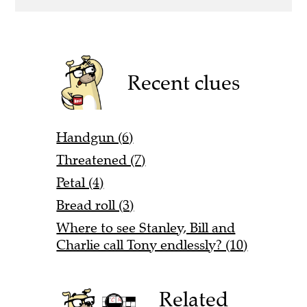
Recent clues
Handgun (6)
Threatened (7)
Petal (4)
Bread roll (3)
Where to see Stanley, Bill and
Charlie call Tony endlessly? (10)
Related