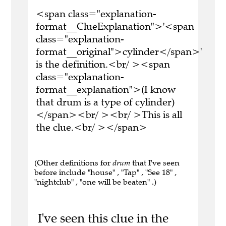
<span class="explanation-
format__ClueExplanation">'<span
class="explanation-
format__original">cylinder</span>'
is the definition.<br/ ><span
class="explanation-
format__explanation">(I know
that drum is a type of cylinder)
</span><br/ ><br/ >This is all
the clue.<br/ ></span>
(Other definitions for
drum
that I've seen
before include "house" , "Tap" , "See 18" ,
"nightclub" , "one will be beaten" .)
I've seen this clue in the