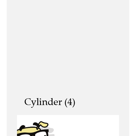
Cylinder (4)