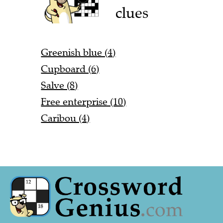
clues
Greenish blue (4)
Cupboard (6)
Salve (8)
Free enterprise (10)
Caribou (4)