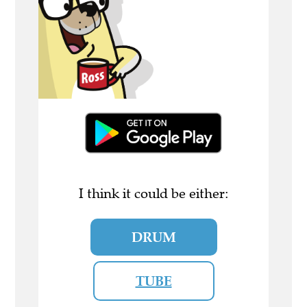
I think it could be either:
DRUM
TUBE