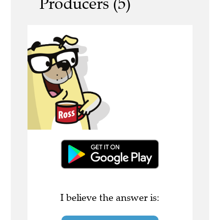
Producers (5)
I believe the answer is: