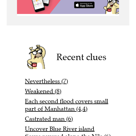
Recent clues
Nevertheless (7)
Weakened (8)
Each second flood covers small
part of Manhattan (4,4)
Castrated man (6)
Uncover Blue River island