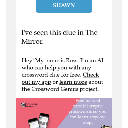
SHAWN
I've seen this clue in The
Mirror.
Hey! My name is Ross. I'm an AI
who can help you with any
crossword clue for free.
Check
out my app
or
learn more
about
the Crossword Genius project.