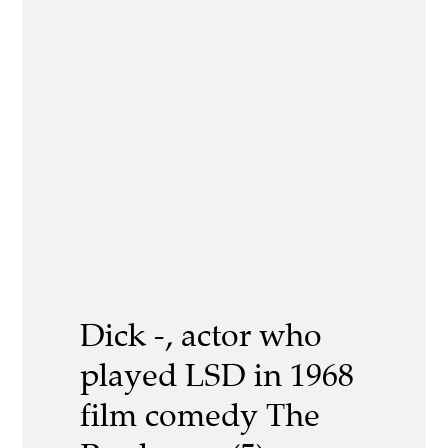
Dick -, actor who
played LSD in 1968
film comedy The