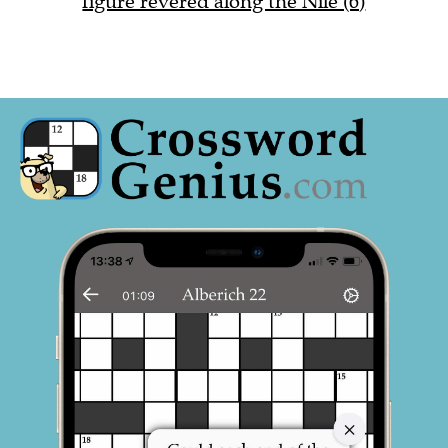
figure revered along the Nile (6)