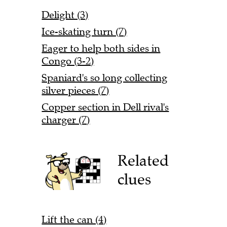
Delight (3)
Ice-skating turn (7)
Eager to help both sides in
Congo (3-2)
Spaniard's so long collecting
silver pieces (7)
Copper section in Dell rival's
charger (7)
Related
clues
Lift the can (4)