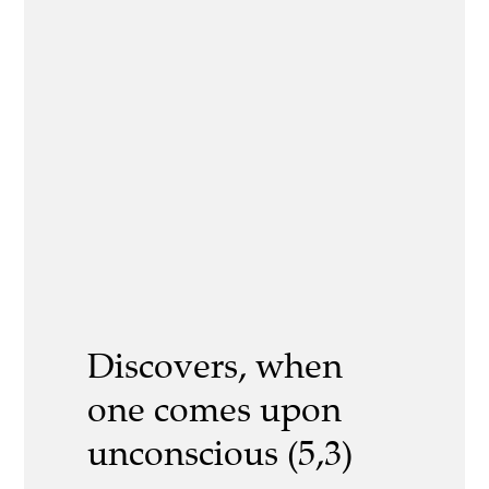
Discovers, when
one comes upon
unconscious (5,3)