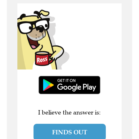
I believe the answer is:
FINDS OUT