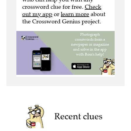
crossword clue for free.
Check
out my app
or
learn more
about
the Crossword Genius project.
Recent clues