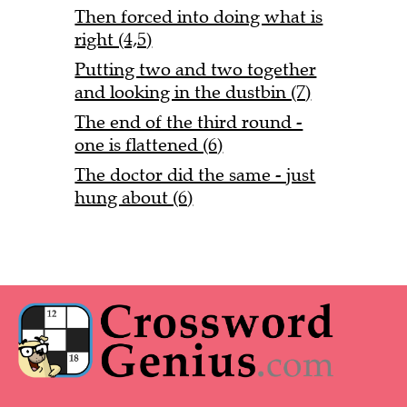
Then forced into doing what is
right (4,5)
Putting two and two together
and looking in the dustbin (7)
The end of the third round -
one is flattened (6)
The doctor did the same - just
hung about (6)