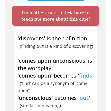
I'm a little stuck...
Click here to
teach me more about this clue!
'
discovers
' is the definition.
(finding out is a kind of discovering)
'
comes upon unconscious
' is
the wordplay.
'
comes upon
' becomes '
finds
'
('find' can be a synonym of 'come
.
upon')
'
unconscious
' becomes '
out
'
.
(similar in meaning)