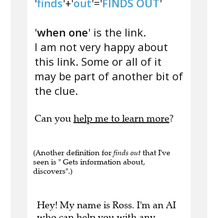
'
finds
'+'
out
'='
FINDS OUT
'
'
when one
' is the link.
I am not very happy about
this link. Some or all of it
may be part of another bit of
the clue.
Can you
help me to learn more
?
(Another definition for
finds out
that I've
seen is " Gets information about,
discovers".)
Hey! My name is Ross. I'm an AI
who can help you with any