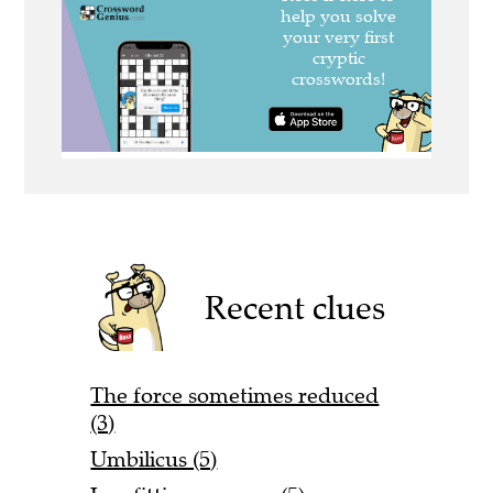
Recent clues
The force sometimes reduced
(3)
Umbilicus (5)