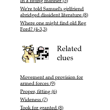
In a fitting manner (5)
We're told Samuel's girlfriend
abridged dissident literature (8)
Where one might find old Reg
Ford? (4-3,3)
Related
clues
Movement and provision for
armed forces (9)
Proper, fitting (6)
Wideness (7)
Took for granted (8)