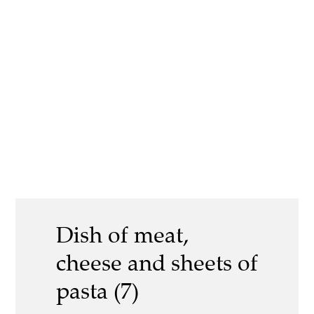
Dish of meat,
cheese and sheets of
pasta (7)