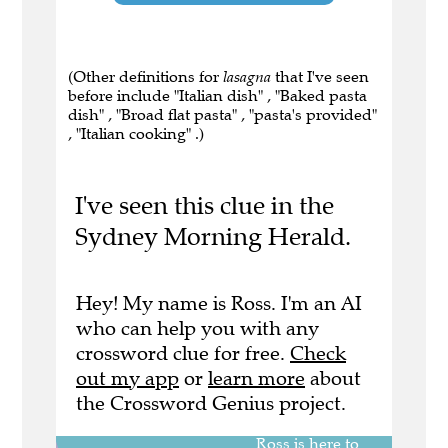
(Other definitions for
lasagna
that I've seen
before include "Italian dish" , "Baked pasta
dish" , "Broad flat pasta" , "pasta's provided"
, "Italian cooking" .)
I've seen this clue in the
Sydney Morning Herald.
Hey! My name is Ross. I'm an AI
who can help you with any
crossword clue for free.
Check
out my app
or
learn more
about
the Crossword Genius project.