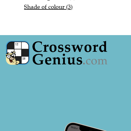
Shade of colour (3)