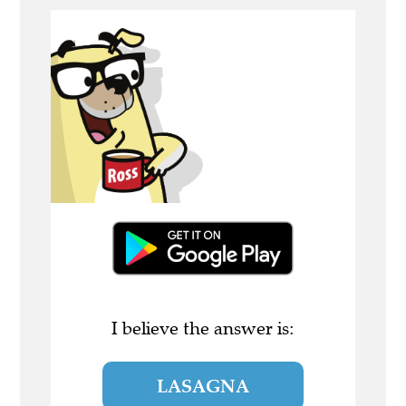
I believe the answer is:
LASAGNA