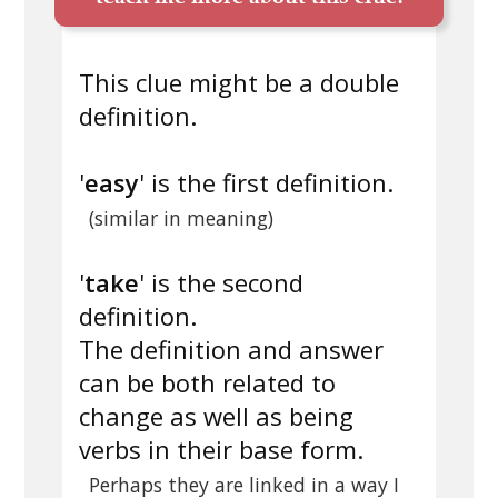
This clue might be a double
definition.
'
easy
' is the first definition.
(similar in meaning)
'
take
' is the second
definition.
The definition and answer
can be both related to
change as well as being
verbs in their base form.
Perhaps they are linked in a way I