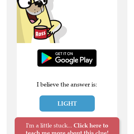
I believe the answer is:
LIGHT
I'm a little stuck...
Click here to
teach me more about this clue!