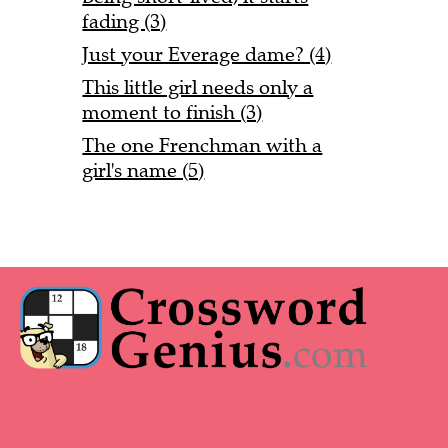
fading (3)
Just your Everage dame? (4)
This little girl needs only a
moment to finish (3)
The one Frenchman with a
girl's name (5)