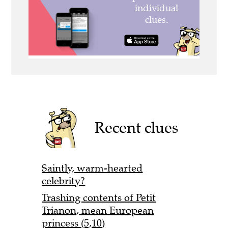
Recent clues
Saintly, warm-hearted
celebrity?
Trashing contents of Petit
Trianon, mean European
princess (5,10)