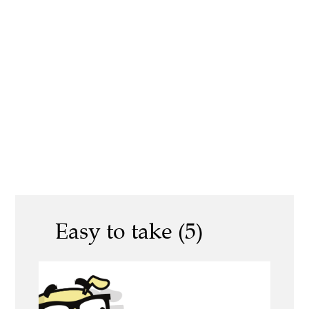
Easy to take (5)