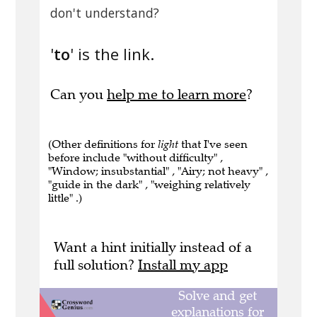
don't understand?
'
to
' is the link.
Can you
help me to learn more
?
(Other definitions for
light
that I've seen
before include "without difficulty" ,
"Window; insubstantial" , "Airy; not heavy" ,
"guide in the dark" , "weighing relatively
little" .)
Want a hint initially instead of a
full solution?
Install my app