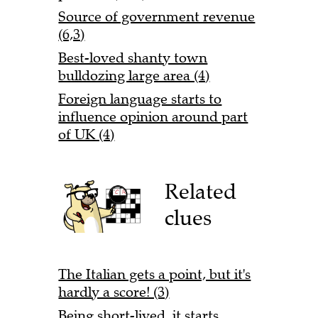
Source of government revenue
(6,3)
Best-loved shanty town
bulldozing large area (4)
Foreign language starts to
influence opinion around part
of UK (4)
Related
clues
The Italian gets a point, but it's
hardly a score! (3)
Being short-lived, it starts