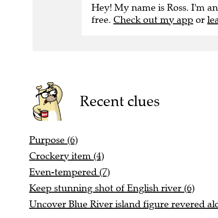
Hey! My name is Ross. I'm an
free.
Check out my app
or
le
Recent clues
Purpose (6)
Crockery item (4)
Even-tempered (7)
Keep stunning shot of English river (6)
Uncover Blue River island figure revered alo