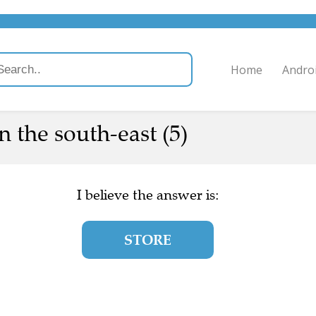
Home
Andro
n the south-east (5)
I believe the answer is:
STORE