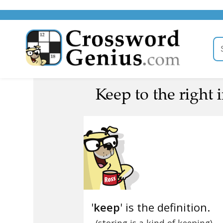
Keep to the right i
'
keep
' is the definition.