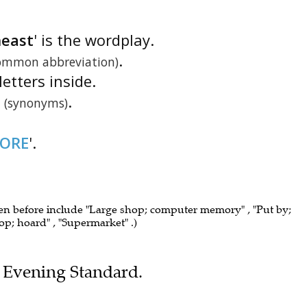
heast
' is the wordplay.
.
ommon abbreviation)
letters inside.
.
(synonyms)
TORE
'.
een before include "Large shop; computer memory" , "Put by;
hop; hoard" , "Supermarket" .)
he Evening Standard.