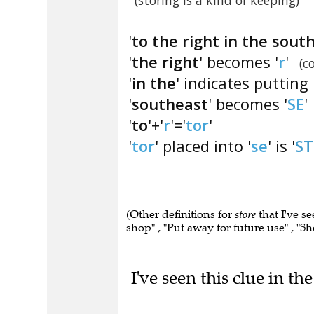
(storing is a kind of keeping)
'
to the right in the sout
'
the right
' becomes '
r
'
(c
'
in the
' indicates putting 
'
southeast
' becomes '
SE
'
'
to
'+'
r
'='
tor
'
'
tor
' placed into '
se
' is '
S
(Other definitions for
store
that I've s
shop" , "Put away for future use" , "S
I've seen this clue in t