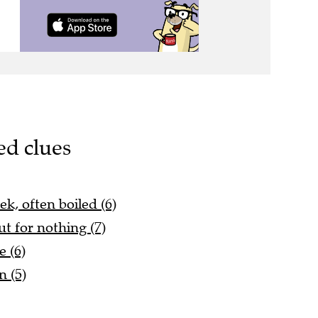
ed clues
ek, often boiled (6)
out for nothing (7)
e (6)
 (5)