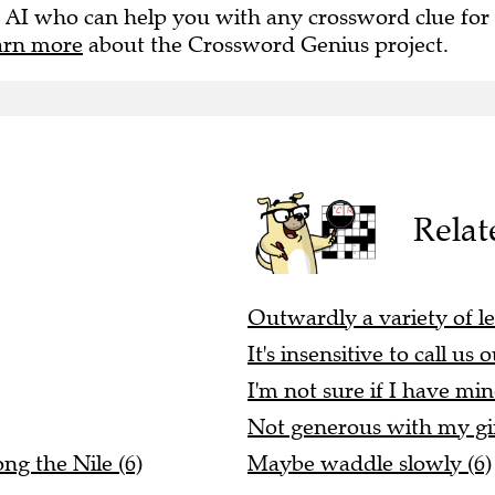
 AI who can help you with any crossword clue for
arn more
about the Crossword Genius project.
Relat
Outwardly a variety of le
It's insensitive to call us 
I'm not sure if I have min
Not generous with my gin
ng the Nile (6)
Maybe waddle slowly (6)