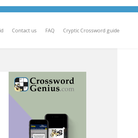
id
Contact us
FAQ
Cryptic Crossword guide