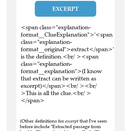
EXCERPT
<span class="explanation-
format__ClueExplanation">'<span
class="explanation-
format__original">extract</span>'
is the definition.<br/ ><span
class="explanation-
format__explanation">(I know
that extract can be written as
excerpt)</span><br/ ><br/
>This is all the clue.<br/ >
</span>
(Other definitions for
excerpt
that I've seen
before include "Extracted passage from