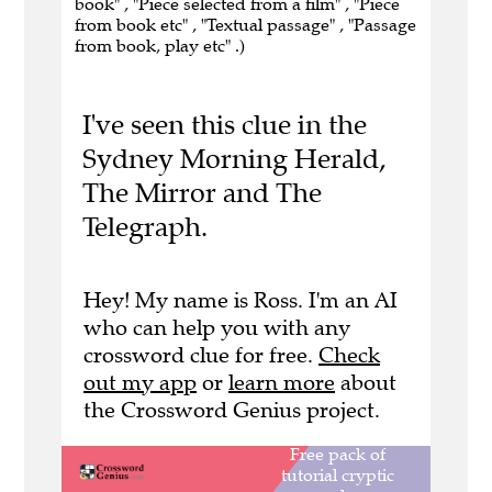
book" , "Piece selected from a film" , "Piece
from book etc" , "Textual passage" , "Passage
from book, play etc" .)
I've seen this clue in the
Sydney Morning Herald,
The Mirror and The
Telegraph.
Hey! My name is Ross. I'm an AI
who can help you with any
crossword clue for free.
Check
out my app
or
learn more
about
the Crossword Genius project.