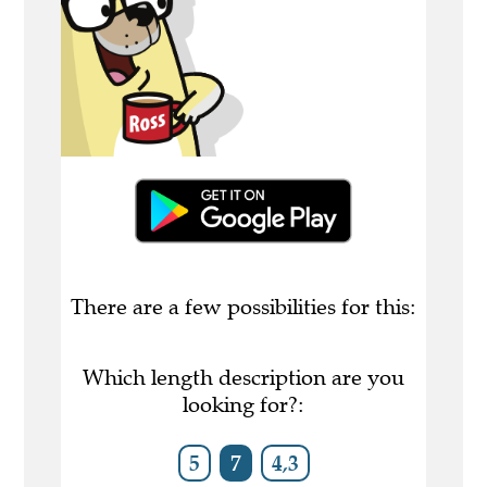
There are a few possibilities for this:
Which length description are you
looking for?:
5
7
4,3