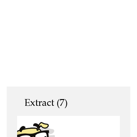
Extract (7)