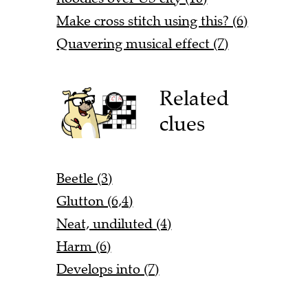
Make cross stitch using this? (6)
Quavering musical effect (7)
Related
clues
Beetle (3)
Glutton (6,4)
Neat, undiluted (4)
Harm (6)
Develops into (7)