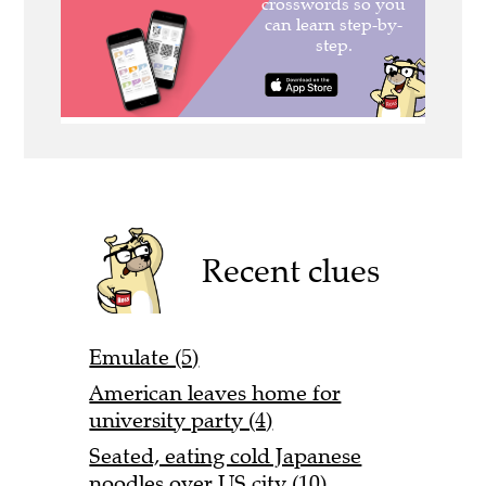
Recent clues
Emulate (5)
American leaves home for
university party (4)
Seated, eating cold Japanese
noodles over US city (10)