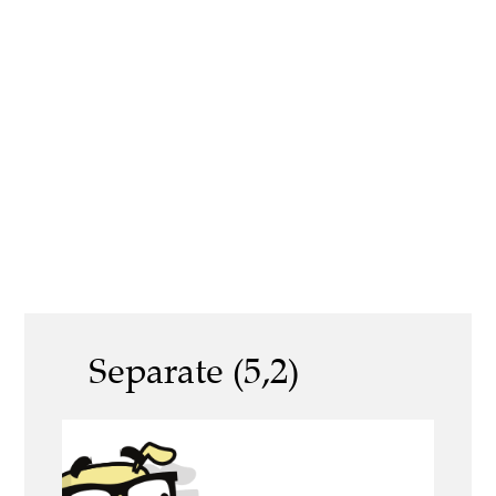
Separate (5,2)