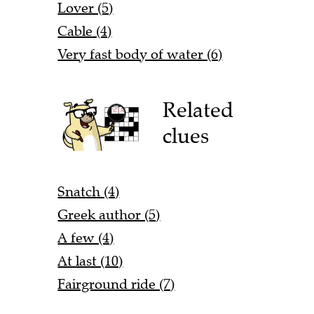
Lover (5)
Cable (4)
Very fast body of water (6)
Related
clues
Snatch (4)
Greek author (5)
A few (4)
At last (10)
Fairground ride (7)