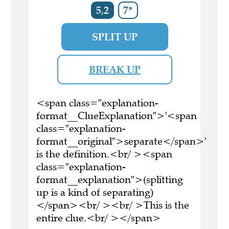
5,2
7*
SPLIT UP
BREAK UP
<span class="explanation-
format__ClueExplanation">'<span
class="explanation-
format__original">separate</span>'
is the definition.<br/ ><span
class="explanation-
format__explanation">(splitting
up is a kind of separating)
</span><br/ ><br/ >This is the
entire clue.<br/ ></span>