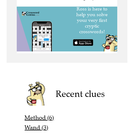
Recent clues
Method (6)
Wand (3)