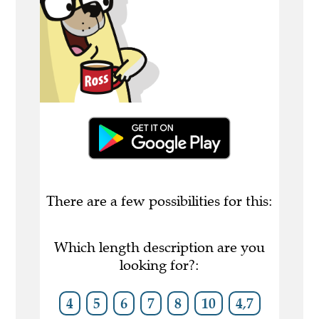
There are a few possibilities for this:
Which length description are you
looking for?:
4
5
6
7
8
10
4,7