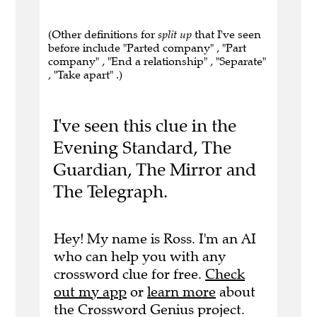
(Other definitions for
split up
that I've seen
before include "Parted company" , "Part
company" , "End a relationship" , "Separate"
, "Take apart" .)
I've seen this clue in the
Evening Standard, The
Guardian, The Mirror and
The Telegraph.
Hey! My name is Ross. I'm an AI
who can help you with any
crossword clue for free.
Check
out my app
or
learn more
about
the Crossword Genius project.