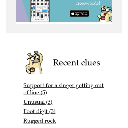
Recent clues
Support for a singer getting out
of line (5)
Unusual (3)
Foot digit (3)
Rugged rock