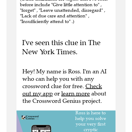
before include "Give little attention to" ,
"forget" , "Leave unattended, disregard" ,
"Lack of due care and attention" ,
"Insufficiently attend to" .)
I've seen this clue in The
New York Times.
Hey! My name is Ross. I'm an AI
who can help you with any
crossword clue for free.
Check
out my app
or
learn more
about
the Crossword Genius project.