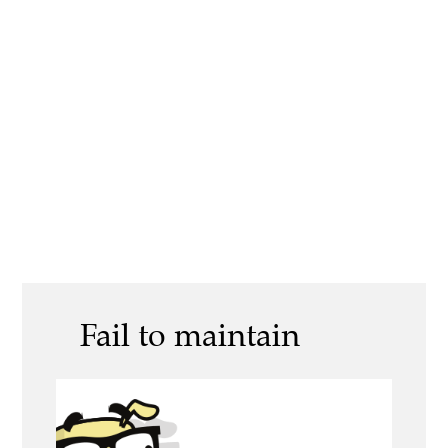
Fail to maintain