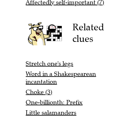
Affectedly self-important (7)
Related
clues
Stretch one's legs
Word in a Shakespearean
incantation
Choke (3)
One-billionth: Prefix
Little salamanders