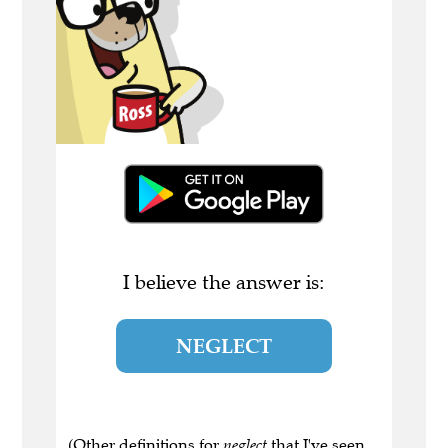
I believe the answer is:
NEGLECT
(Other definitions for
neglect
that I've seen