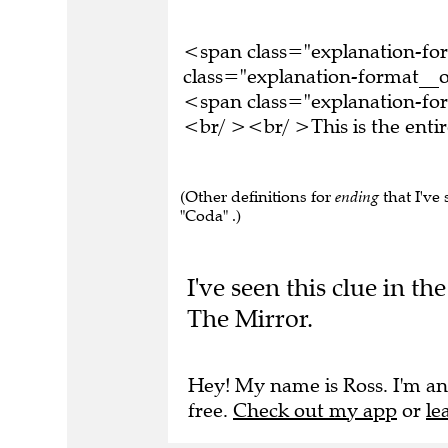
<span class="explanation-f
class="explanation-format__or
<span class="explanation-for
<br/ ><br/ >This is the ent
(Other definitions for
ending
that I've 
"Coda" .)
I've seen this clue in 
The Mirror.
Hey! My name is Ross. I'm an
free.
Check out my app
or
le