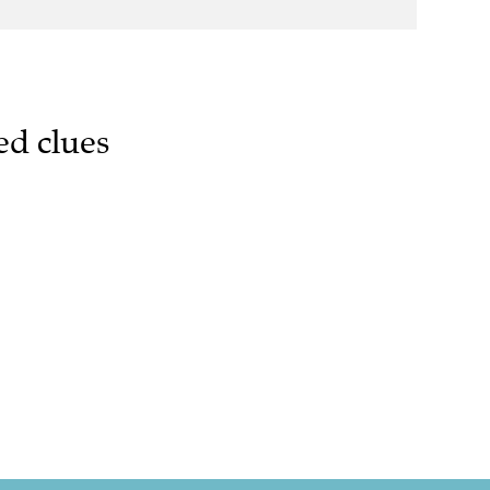
ed clues