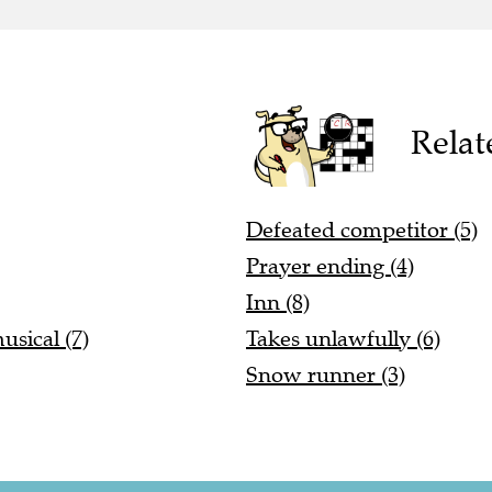
Relat
Defeated competitor (5)
Prayer ending (4)
Inn (8)
sical (7)
Takes unlawfully (6)
Snow runner (3)