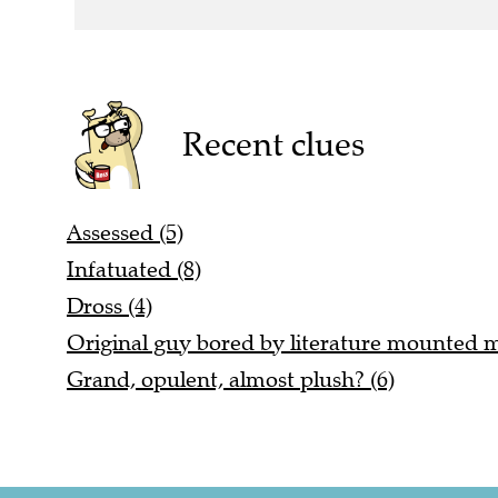
Recent clues
Assessed (5)
Infatuated (8)
Dross (4)
Original guy bored by literature mounted mu
Grand, opulent, almost plush? (6)