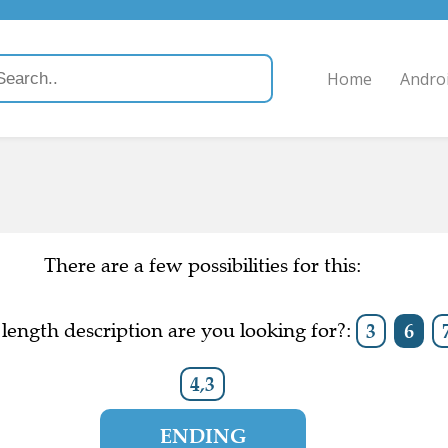
Home
Andro
There are a few possibilities for this:
length description are you looking for?:
3
6
4,3
ENDING