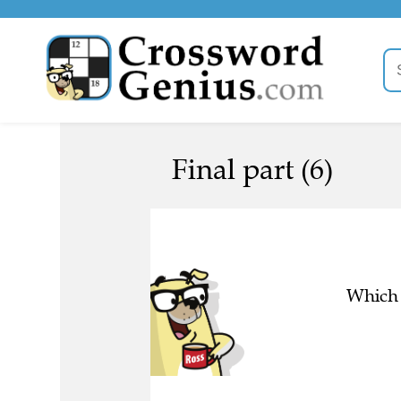
Final part (6)
Which 