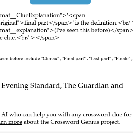
ormat__ClueExplanation">'<span
iginal">final part</span>' is the definition.<br/
mat__explanation">(I've seen this before)</span
ire clue.<br/ ></span>
seen before include "Climax" , "Final part" , "Last part" , "Finale" ,
the Evening Standard, The Guardian and
 AI who can help you with any crossword clue for
arn more
about the Crossword Genius project.