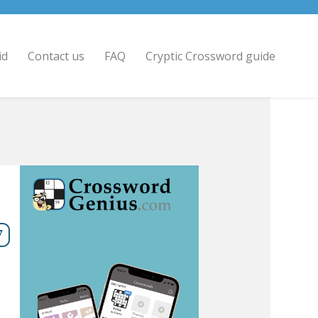
id
Contact us
FAQ
Cryptic Crossword guide
7