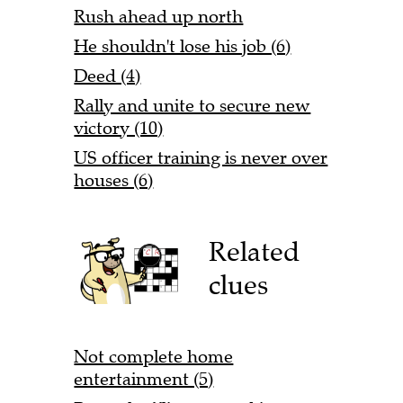
Rush ahead up north
He shouldn't lose his job (6)
Deed (4)
Rally and unite to secure new
victory (10)
US officer training is never over
houses (6)
Related
clues
Not complete home
entertainment (5)