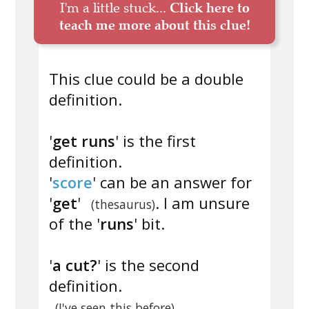
I'm a little stuck...
Click here to
teach me more about this clue!
This clue could be a double
definition.
'
get runs
' is the first
definition.
'
score
' can be an answer for
'
get
'
. I am unsure
(thesaurus)
of the '
runs
' bit.
'
a cut?
' is the second
definition.
(I've seen this before)