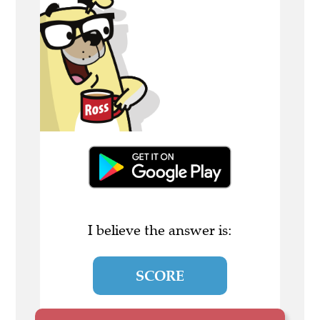
I believe the answer is:
SCORE