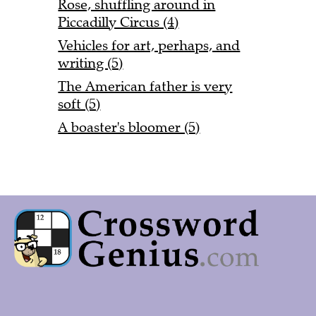
Rose, shuffling around in
Piccadilly Circus (4)
Vehicles for art, perhaps, and
writing (5)
The American father is very
soft (5)
A boaster's bloomer (5)