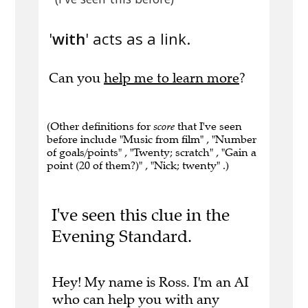
'
with
' acts as a link.
Can you
help me to learn more
?
(Other definitions for
score
that I've seen
before include "Music from film" , "Number
of goals/points" , "Twenty; scratch" , "Gain a
point (20 of them?)" , "Nick; twenty" .)
I've seen this clue in the
Evening Standard.
Hey! My name is Ross. I'm an AI
who can help you with any