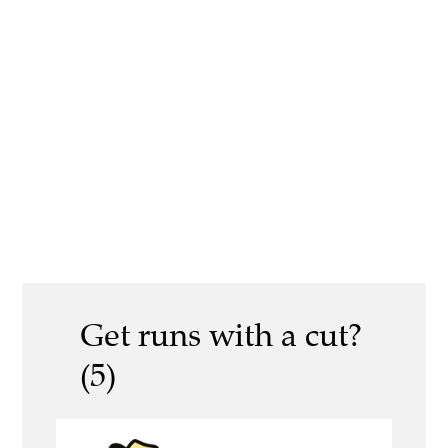
Get runs with a cut?
(5)