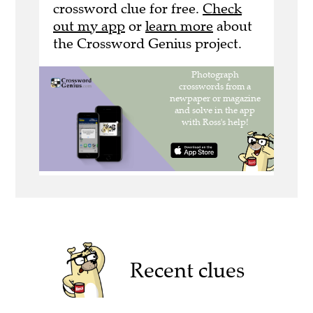
crossword clue for free.
Check
out my app
or
learn more
about
the Crossword Genius project.
Recent clues