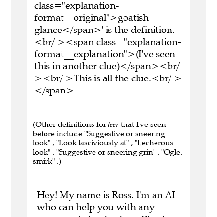
class="explanation-
format__original">goatish
glance</span>' is the definition.
<br/ ><span class="explanation-
format__explanation">(I've seen
this in another clue)</span><br/
><br/ >This is all the clue.<br/ >
</span>
(Other definitions for
leer
that I've seen
before include "Suggestive or sneering
look" , "Look lasciviously at" , "Lecherous
look" , "Suggestive or sneering grin" , "Ogle,
smirk" .)
Hey! My name is Ross. I'm an AI
who can help you with any