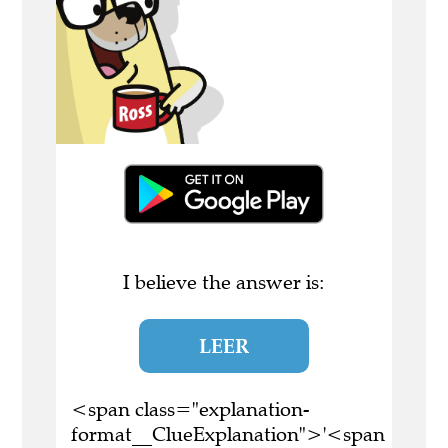
I believe the answer is:
LEER
<span class="explanation-
format__ClueExplanation">'<span