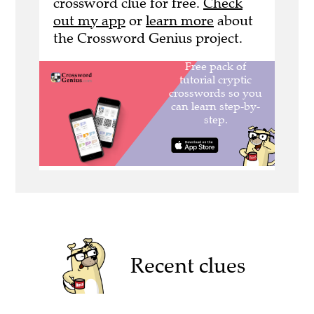
crossword clue for free.
Check
out my app
or
learn more
about
the Crossword Genius project.
Recent clues