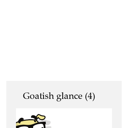
Goatish glance (4)