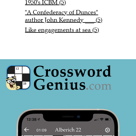
1950's ICBM (5)
"A Confederacy of Dunces"
author John Kennedy ___ (5)
Like engagements at sea (5)