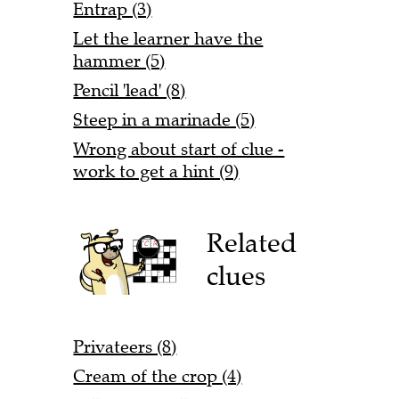
Entrap (3)
Let the learner have the
hammer (5)
Pencil 'lead' (8)
Steep in a marinade (5)
Wrong about start of clue -
work to get a hint (9)
Related
clues
Privateers (8)
Cream of the crop (4)