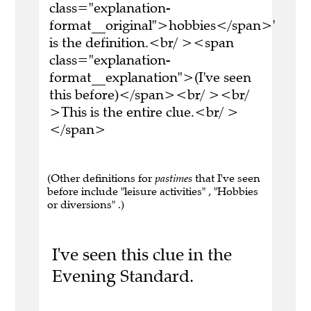
class="explanation-
format__original">hobbies</span>'
is the definition.<br/ ><span
class="explanation-
format__explanation">(I've seen
this before)</span><br/ ><br/
>This is the entire clue.<br/ >
</span>
(Other definitions for
pastimes
that I've seen
before include "leisure activities" , "Hobbies
or diversions" .)
I've seen this clue in the
Evening Standard.