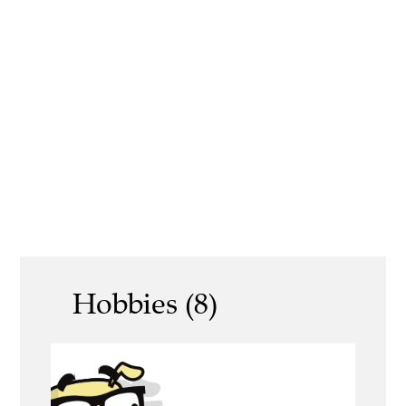
Hobbies (8)