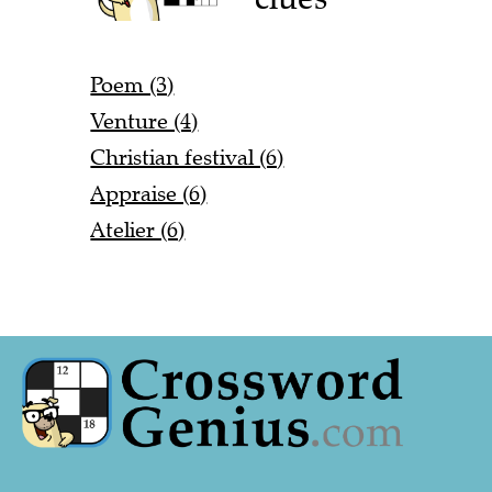
Poem (3)
Venture (4)
Christian festival (6)
Appraise (6)
Atelier (6)