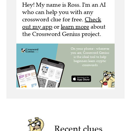
Hey! My name is Ross. I'm an AI
who can help you with any
crossword clue for free.
Check
out my app
or
learn more
about
the Crossword Genius project.
Recent clues