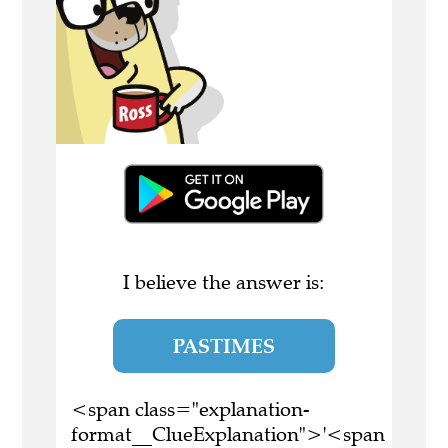
I believe the answer is:
PASTIMES
<span class="explanation-
format__ClueExplanation">'<span