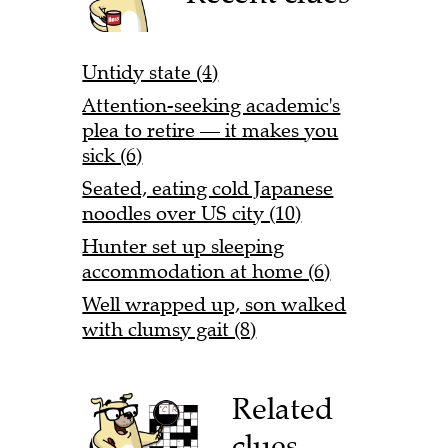
Untidy state (4)
Attention-seeking academic's
plea to retire — it makes you
sick (6)
Seated, eating cold Japanese
noodles over US city (10)
Hunter set up sleeping
accommodation at home (6)
Well wrapped up, son walked
with clumsy gait (8)
Related
clues