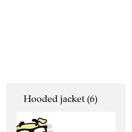
Hooded jacket (6)