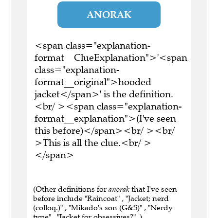
ANORAK
<span class="explanation-
format__ClueExplanation">'<span
class="explanation-
format__original">hooded
jacket</span>' is the definition.
<br/ ><span class="explanation-
format__explanation">(I've seen
this before)</span><br/ ><br/
>This is all the clue.<br/ >
</span>
(Other definitions for
anorak
that I've seen
before include "Raincoat" , "Jacket; nerd
(colloq.)" , "Mikado's son (G&S)" , "Nerdy
type" , "Jacket for obsessives?" .)