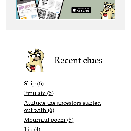
Recent clues
Ship (6)
Emulate (5)
Attitude the ancestors started
out with (6)
Mournful poem (5)
Tip (4)