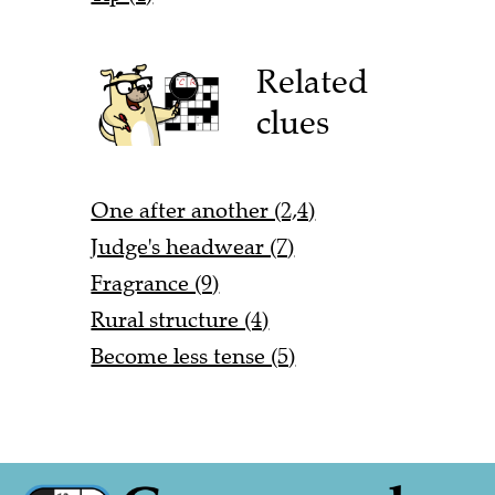
Related
clues
One after another (2,4)
Judge's headwear (7)
Fragrance (9)
Rural structure (4)
Become less tense (5)