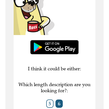
I think it could be either:
Which length description are you
looking for?:
5
6