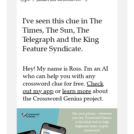
I've seen this clue in The
Times, The Sun, The
Telegraph and the King
Feature Syndicate.
Hey! My name is Ross. I'm an AI
who can help you with any
crossword clue for free.
Check
out my app
or
learn more
about
the Crossword Genius project.