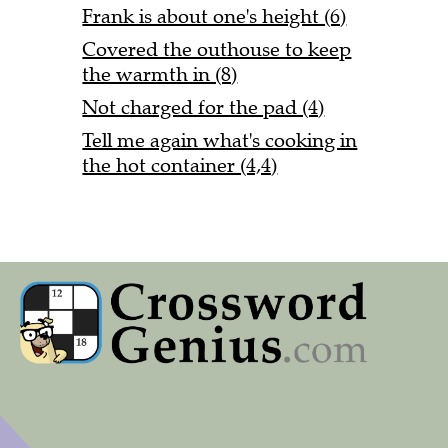
Frank is about one's height (6)
Covered the outhouse to keep
the warmth in (8)
Not charged for the pad (4)
Tell me again what's cooking in
the hot container (4,4)