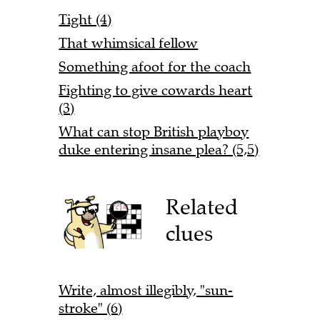
Tight (4)
That whimsical fellow
Something afoot for the coach
Fighting to give cowards heart
(3)
What can stop British playboy
duke entering insane plea? (5,5)
Related
clues
Write, almost illegibly, "sun-
stroke" (6)