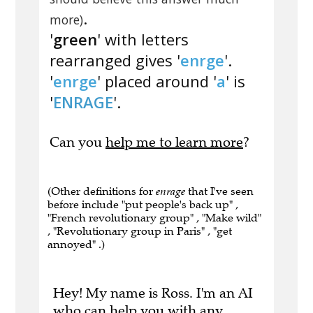
.
more)
'
green
' with letters
rearranged gives '
enrge
'.
'
enrge
' placed around '
a
' is
'
ENRAGE
'.
Can you
help me to learn more
?
(Other definitions for
enrage
that I've seen
before include "put people's back up" ,
"French revolutionary group" , "Make wild"
, "Revolutionary group in Paris" , "get
annoyed" .)
Hey! My name is Ross. I'm an AI
who can help you with any