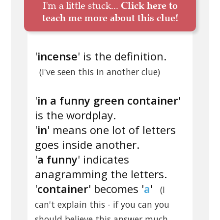
I'm a little stuck...
Click here to
teach me more about this clue!
'
incense
' is the definition.
(I've seen this in another clue)
'
in a funny green container
'
is the wordplay.
'
in
' means one lot of letters
goes inside another.
'
a funny
' indicates
anagramming the letters.
'
container
' becomes '
a
'
(I
can't explain this - if you can you
should believe this answer much