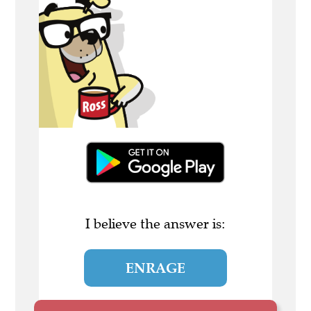
I believe the answer is:
ENRAGE