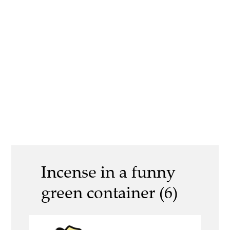
Incense in a funny
green container (6)