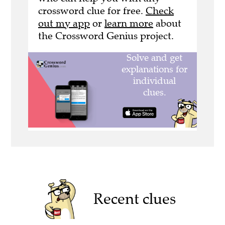
crossword clue for free.
Check
out my app
or
learn more
about
the Crossword Genius project.
Recent clues