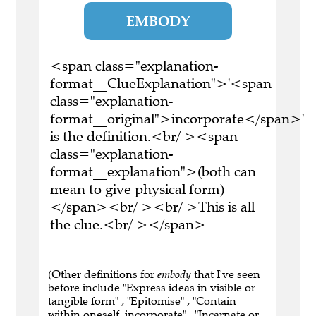
EMBODY
<span class="explanation-
format__ClueExplanation">'<span
class="explanation-
format__original">incorporate</span>'
is the definition.<br/ ><span
class="explanation-
format__explanation">(both can
mean to give physical form)
</span><br/ ><br/ >This is all
the clue.<br/ ></span>
(Other definitions for
embody
that I've seen
before include "Express ideas in visible or
tangible form" , "Epitomise" , "Contain
within oneself, incorporate" , "Incarnate or