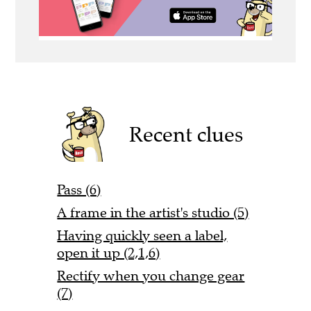
Recent clues
Pass (6)
A frame in the artist's studio (5)
Having quickly seen a label,
open it up (2,1,6)
Rectify when you change gear
(7)