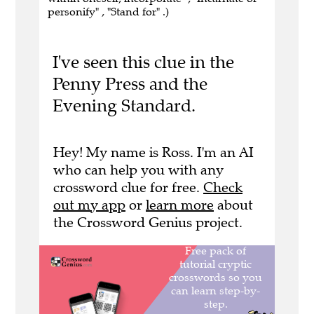
personify" , "Stand for" .)
I've seen this clue in the
Penny Press and the
Evening Standard.
Hey! My name is Ross. I'm an AI
who can help you with any
crossword clue for free.
Check
out my app
or
learn more
about
the Crossword Genius project.