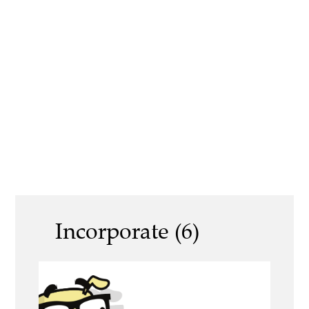
Incorporate (6)