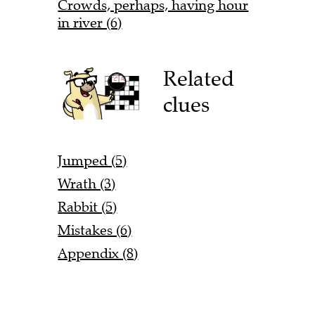
Crowds, perhaps, having hour
in river (6)
Related
clues
Jumped (5)
Wrath (3)
Rabbit (5)
Mistakes (6)
Appendix (8)