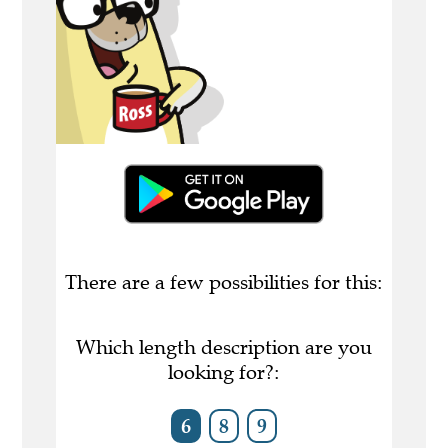
There are a few possibilities for this:
Which length description are you
looking for?:
6
8
9