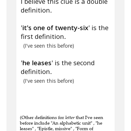
I believe this clue is a double
definition.
'
it's one of twenty-six
' is the
first definition.
(I've seen this before)
'
he leases
' is the second
definition.
(I've seen this before)
(Other definitions for
letter
that I've seen
before include "An alphabetic unit" , "he
leases" , "Epistle, missive" , "Form of