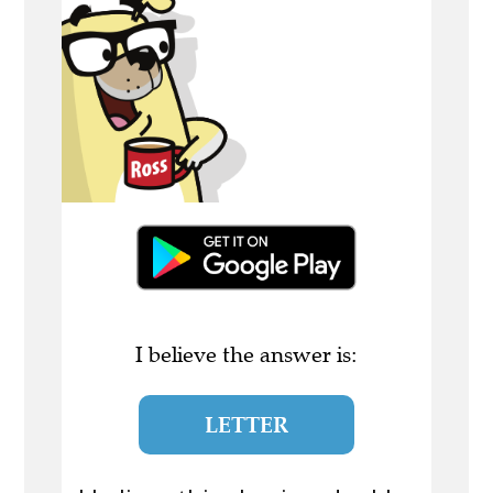
I believe the answer is:
LETTER