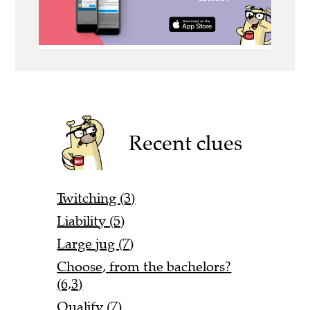
Recent clues
Twitching (3)
Liability (5)
Large jug (7)
Choose, from the bachelors?
(6,3)
Qualify (7)