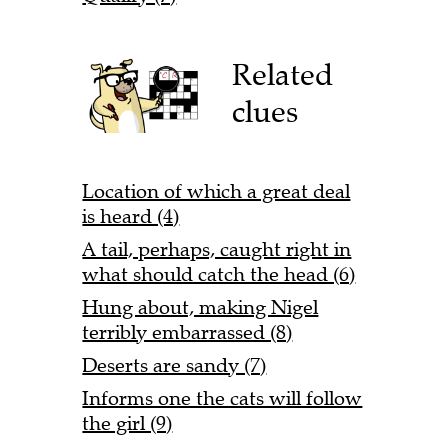
Related
clues
Location of which a great deal
is heard (4)
A tail, perhaps, caught right in
what should catch the head (6)
Hung about, making Nigel
terribly embarrassed (8)
Deserts are sandy (7)
Informs one the cats will follow
the girl (9)