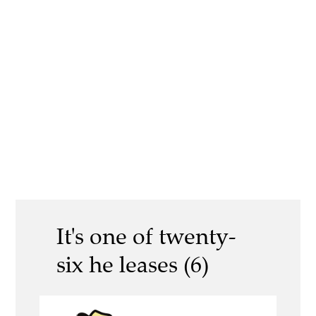
It's one of twenty-
six he leases (6)