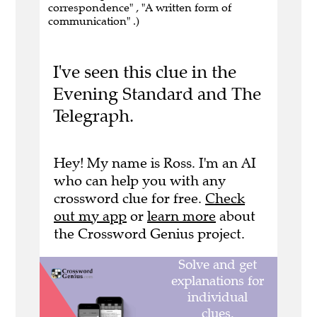
correspondence" , "A written form of
communication" .)
I've seen this clue in the
Evening Standard and The
Telegraph.
Hey! My name is Ross. I'm an AI
who can help you with any
crossword clue for free.
Check
out my app
or
learn more
about
the Crossword Genius project.