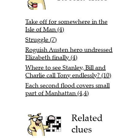
Take off for somewhere in the
Isle of Man (4)
Struggle (7)
Roguish Austen hero undressed
Elizabeth finally (4)
Where to see Stanley, Bill and
Charlie call Tony endlessly? (10)
Each second flood covers small
part of Manhattan (4,4)
Related
clues