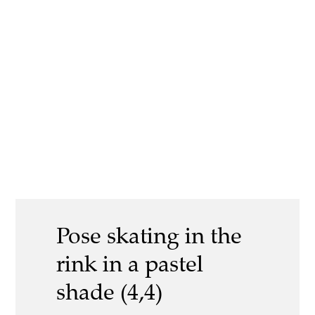
Pose skating in the
rink in a pastel
shade (4,4)