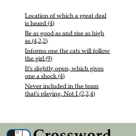
Location of which a great deal
is heard (4)
Be as good as and rise as high
as (4,2,2)
Informs one the cats will follow
the girl (9)
It's slightly open, which gives
one a shock (4)
Never included in the team
that's playing. Not I (2,2,4)