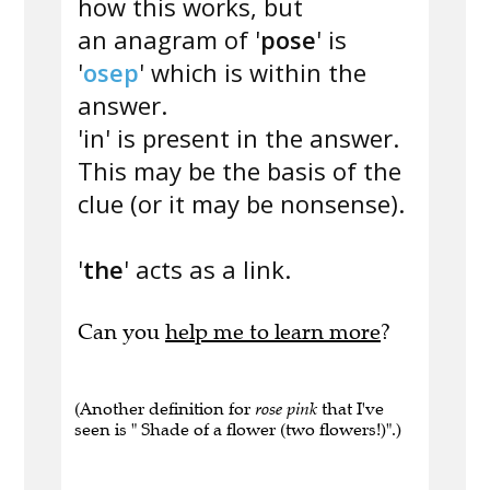
how this works, but
an anagram of '
pose
' is
'
osep
' which is within the
answer.
'in' is present in the answer.
This may be the basis of the
clue (or it may be nonsense).
'
the
' acts as a link.
Can you
help me to learn more
?
(Another definition for
rose pink
that I've
seen is " Shade of a flower (two flowers!)".)