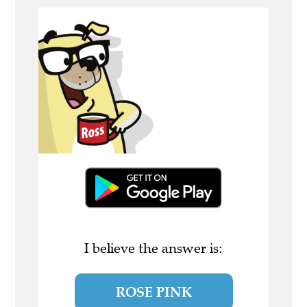
I believe the answer is:
ROSE PINK