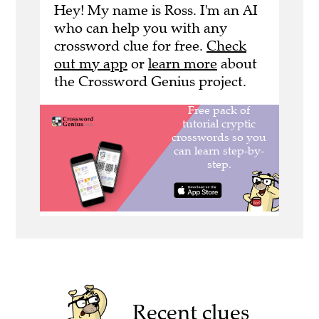
Hey! My name is Ross. I'm an AI
who can help you with any
crossword clue for free.
Check
out my app
or
learn more
about
the Crossword Genius project.
Recent clues