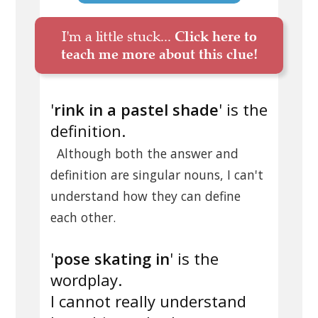
I'm a little stuck...
Click here to
teach me more about this clue!
'
rink in a pastel shade
' is the
definition.
Although both the answer and
definition are singular nouns, I can't
understand how they can define
each other.
'
pose skating in
' is the
wordplay.
I cannot really understand