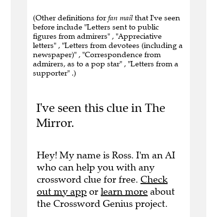
(Other definitions for
fan mail
that I've seen
before include "Letters sent to public
figures from admirers" , "Appreciative
letters" , "Letters from devotees (including a
newspaper)" , "Correspondence from
admirers, as to a pop star" , "Letters from a
supporter" .)
I've seen this clue in The
Mirror.
Hey! My name is Ross. I'm an AI
who can help you with any
crossword clue for free.
Check
out my app
or
learn more
about
the Crossword Genius project.