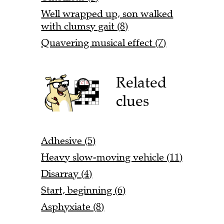
Well wrapped up, son walked
with clumsy gait (8)
Quavering musical effect (7)
Related
clues
Adhesive (5)
Heavy slow-moving vehicle (11)
Disarray (4)
Start, beginning (6)
Asphyxiate (8)