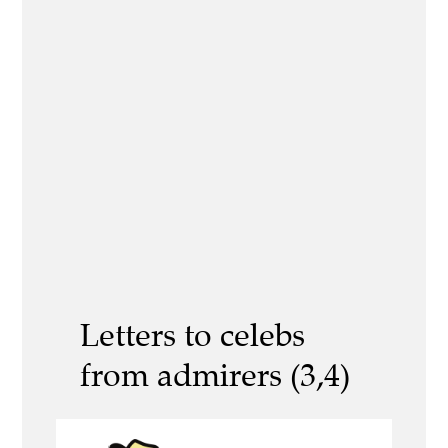
Letters to celebs
from admirers (3,4)