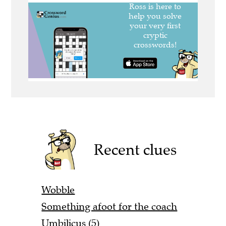
Recent clues
Wobble
Something afoot for the coach
Umbilicus (5)