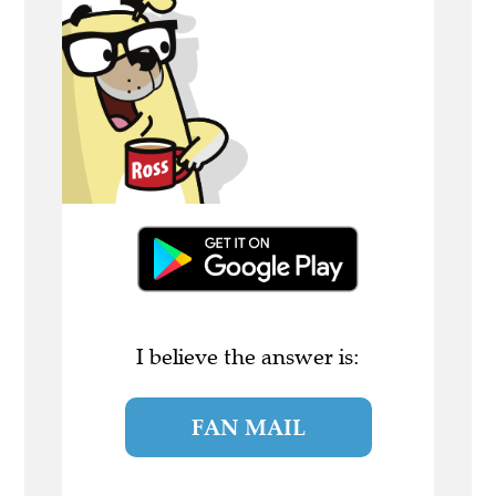
I believe the answer is:
FAN MAIL