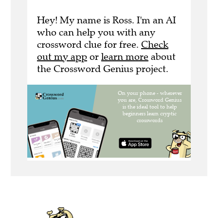
Hey! My name is Ross. I'm an AI
who can help you with any
crossword clue for free.
Check
out my app
or
learn more
about
the Crossword Genius project.