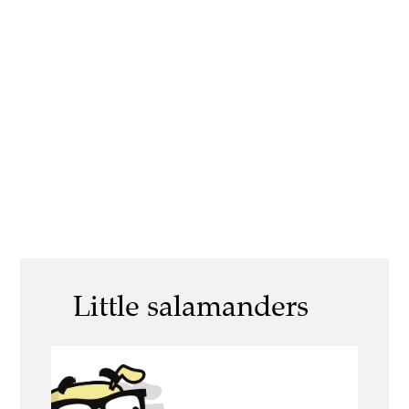
Little salamanders