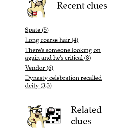
Recent clues
Spate (5)
Long coarse hair (4)
There's someone looking on
again and he's critical (8)
Vendor (6)
Dynasty celebration recalled
deity (3,3)
Related
clues