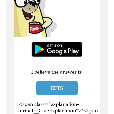
I believe the answer is:
EFTS
<span class="explanation-
format__ClueExplanation">'<span