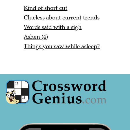
Kind of short cut
Clueless about current trends
Words said with a sigh
Ashen (4)
Things you saw while asleep?