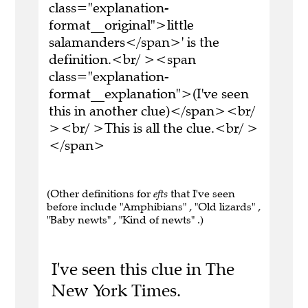
class="explanation-
format__original">little
salamanders</span>' is the
definition.<br/ ><span
class="explanation-
format__explanation">(I've seen
this in another clue)</span><br/
><br/ >This is all the clue.<br/ >
</span>
(Other definitions for
efts
that I've seen
before include "Amphibians" , "Old lizards" ,
"Baby newts" , "Kind of newts" .)
I've seen this clue in The
New York Times.