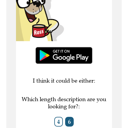
I think it could be either:
Which length description are you
looking for?:
4
6