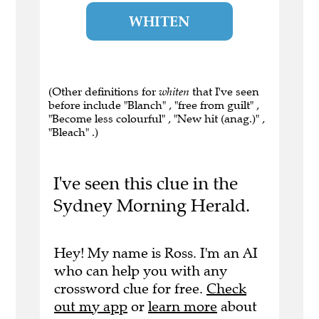
WHITEN
(Other definitions for
whiten
that I've seen
before include "Blanch" , "free from guilt" ,
"Become less colourful" , "New hit (anag.)" ,
"Bleach" .)
I've seen this clue in the
Sydney Morning Herald.
Hey! My name is Ross. I'm an AI
who can help you with any
crossword clue for free.
Check
out my app
or
learn more
about