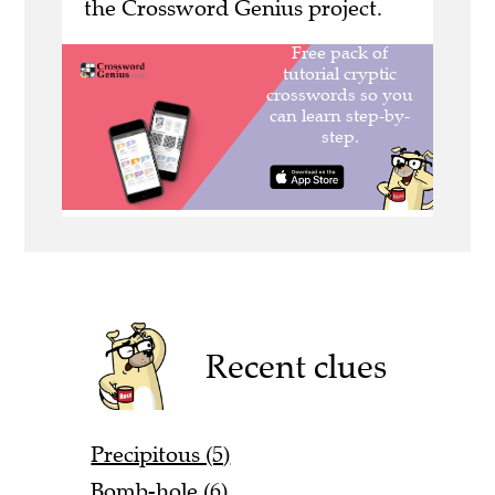
the Crossword Genius project.
Recent clues
Precipitous (5)
Bomb-hole (6)