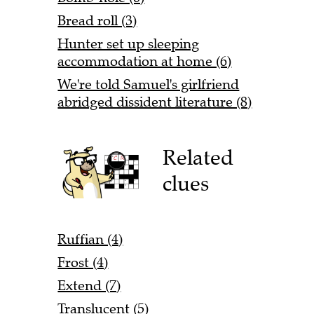
Bread roll (3)
Hunter set up sleeping
accommodation at home (6)
We're told Samuel's girlfriend
abridged dissident literature (8)
Related
clues
Ruffian (4)
Frost (4)
Extend (7)
Translucent (5)