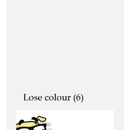
Lose colour (6)