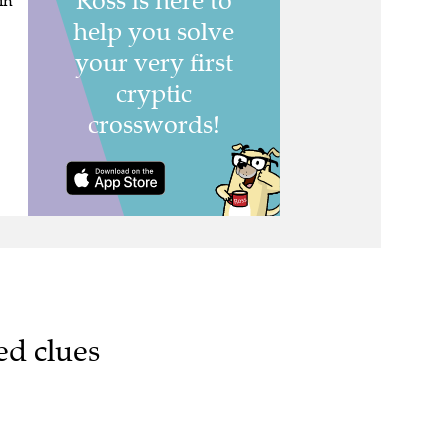
in
ed clues