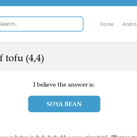
Home
Andro
 tofu (4,4)
I believe the answer is:
SOYA BEAN