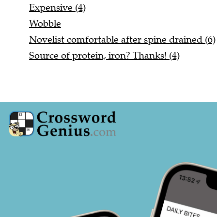
Expensive (4)
Wobble
Novelist comfortable after spine drained (6)
Source of protein, iron? Thanks! (4)