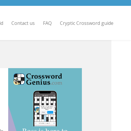
id
Contact us
FAQ
Cryptic Crossword guide