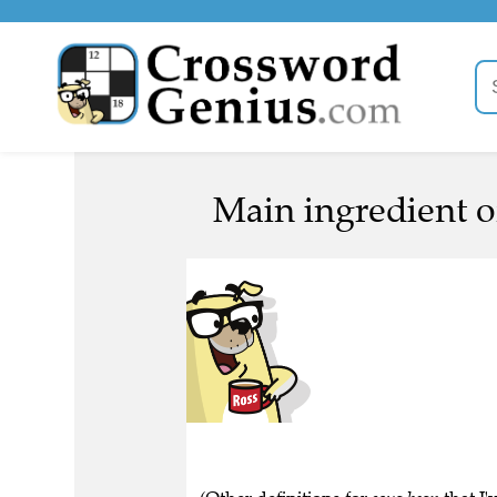
Main ingredient of