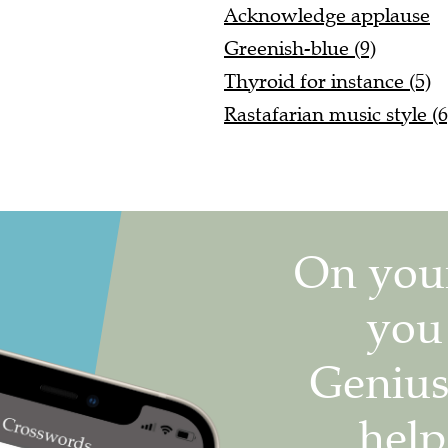
Acknowledge applause
Greenish-blue (9)
Thyroid for instance (5)
Rastafarian music style (6