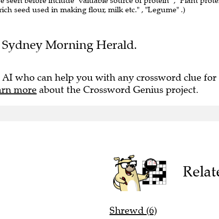
ve seen before include "valuable source of protein" , "Plant prote
-rich seed used in making flour, milk etc." , "Legume" .)
the Sydney Morning Herald.
 AI who can help you with any crossword clue for
arn more
about the Crossword Genius project.
Relat
Shrewd (6)