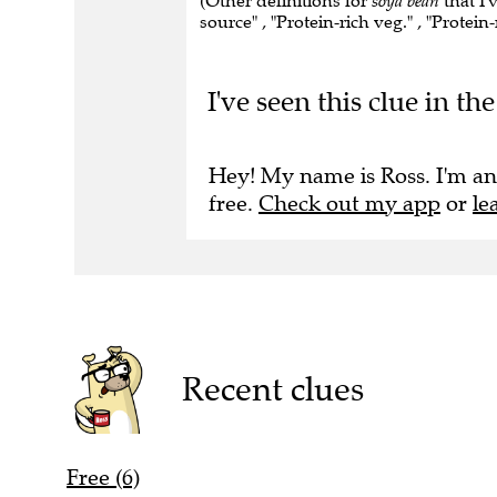
(Other definitions for
soya bean
that I'
source" , "Protein-rich veg." , "Protein
I've seen this clue in 
Hey! My name is Ross. I'm an
free.
Check out my app
or
le
Recent clues
Free (6)