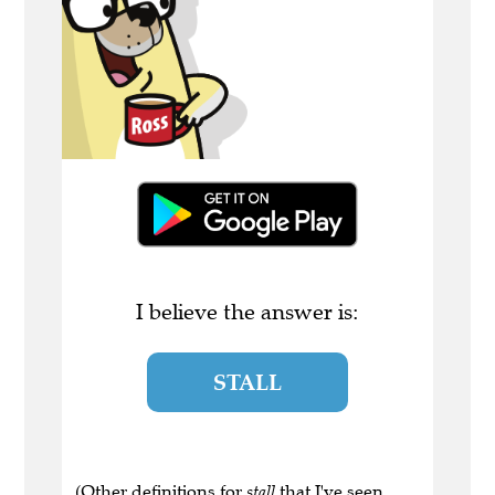
I believe the answer is:
STALL
(Other definitions for
stall
that I've seen