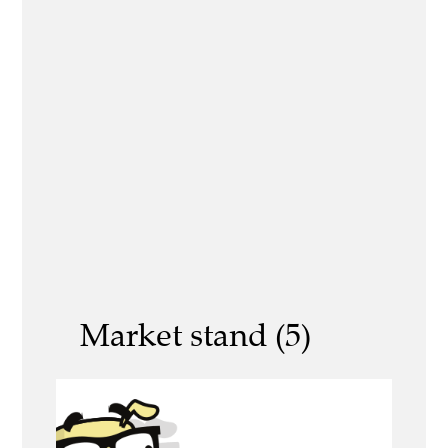
Market stand (5)