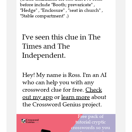
before include "Booth; prevaricate" ,
"Hedge" , "Enclosure" , "seat in church" ,
"Stable compartment" .)
I've seen this clue in The
Times and The
Independent.
Hey! My name is Ross. I'm an AI
who can help you with any
crossword clue for free.
Check
out my app
or
learn more
about
the Crossword Genius project.