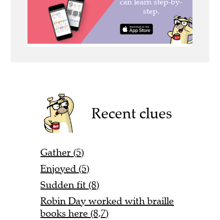
Recent clues
Gather (5)
Enjoyed (5)
Sudden fit (8)
Robin Day worked with braille
books here (8,7)