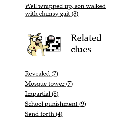
Well wrapped up, son walked
with clumsy gait (8)
Related
clues
Revealed (7)
Mosque tower (7)
Impartial (8)
School punishment (9)
Send forth (4)