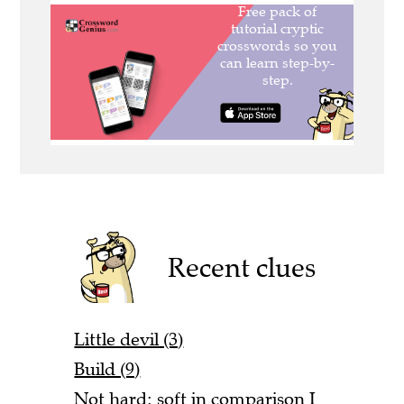
Recent clues
Little devil (3)
Build (9)
Not hard: soft in comparison I