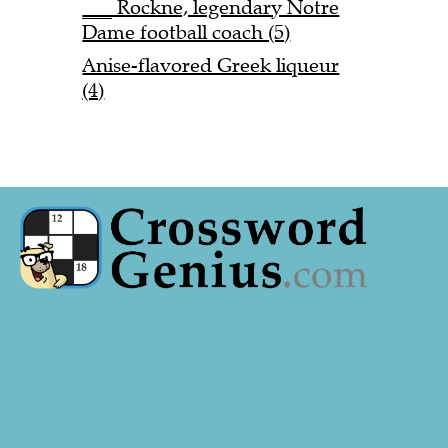
___ Rockne, legendary Notre
Dame football coach (5)
Anise-flavored Greek liqueur
(4)