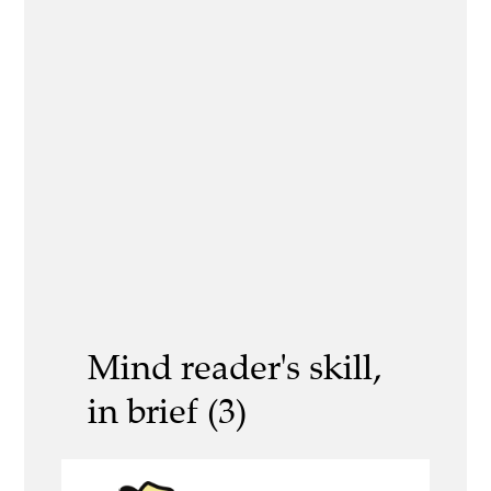
Mind reader's skill,
in brief (3)