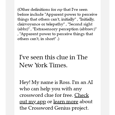
(Other definitions for
esp
that I've seen
before include "Apparent power to perceive
things that others can't, initially" , "Initially,
clairvoyance or telepathy" , "Second sight
(abbr)" , "Extrasensory perception (abbrev.)"
, "Apparent power to perceive things that
others can't, in short" .)
I've seen this clue in The
New York Times.
Hey! My name is Ross. I'm an AI
who can help you with any
crossword clue for free.
Check
out my app
or
learn more
about
the Crossword Genius project.