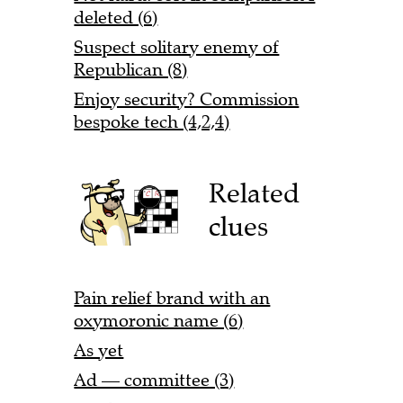
deleted (6)
Suspect solitary enemy of
Republican (8)
Enjoy security? Commission
bespoke tech (4,2,4)
Related
clues
Pain relief brand with an
oxymoronic name (6)
As yet
Ad — committee (3)