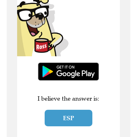
I believe the answer is:
ESP