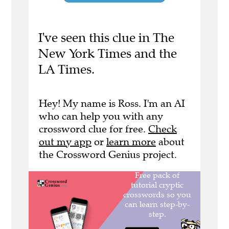
I've seen this clue in The
New York Times and the
LA Times.
Hey! My name is Ross. I'm an AI
who can help you with any
crossword clue for free.
Check
out my app
or
learn more
about
the Crossword Genius project.