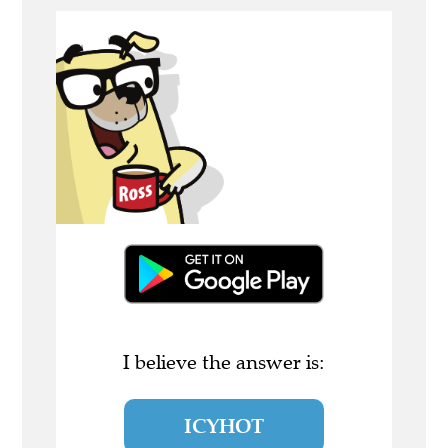
I believe the answer is:
ICYHOT