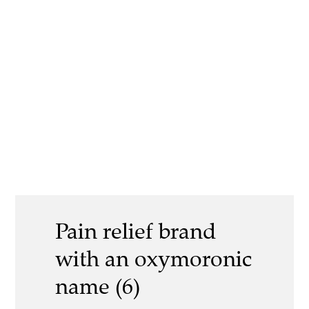
Pain relief brand
with an oxymoronic
name (6)