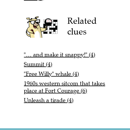
Related
clues
"… and make it snappy!" (4)
Summit (4)
"Free Willy" whale (4)
1960s western sitcom that takes
place at Fort Courage (6)
Unleash a tirade (4)