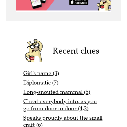
Recent clues
Girl's name (3)
Diplomatic (7)
Long-snouted mammal (5)
Cheat everybody into, as you
go from door to door (4,2)
Speaks proudly about the small
craft (6)