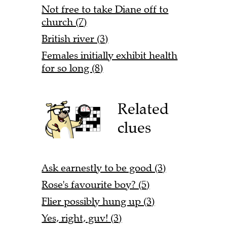
Not free to take Diane off to
church (7)
British river (3)
Females initially exhibit health
for so long (8)
Related
clues
Ask earnestly to be good (3)
Rose's favourite boy? (5)
Flier possibly hung up (3)
Yes, right, guv! (3)