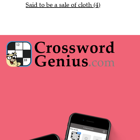
Said to be a sale of cloth (4)