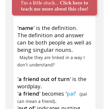
I'm a little stuck...
Click here to
teach me more about this clue!
'
name
' is the definition.
The definition and answer
can be both people as well as
being singular nouns.
Maybe they are linked in a way I
don't understand?
'
a friend out of turn
' is the
wordplay.
'
a friend
' becomes '
pal
'
(pal
.
can mean a friend)
'
out of
' indicates putting