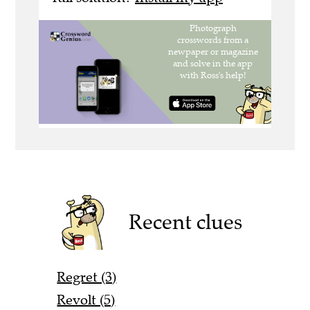
Recent clues
Regret (3)
Revolt (5)