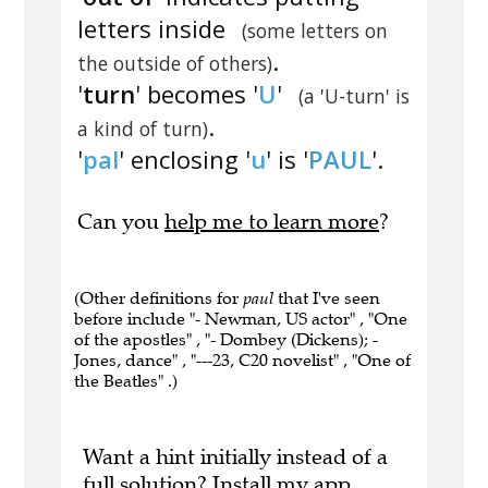
letters inside
(some letters on
.
the outside of others)
'
turn
' becomes '
U
'
(a 'U-turn' is
.
a kind of turn)
'
pal
' enclosing '
u
' is '
PAUL
'.
Can you
help me to learn more
?
(Other definitions for
paul
that I've seen
before include "- Newman, US actor" , "One
of the apostles" , "- Dombey (Dickens); -
Jones, dance" , "---23, C20 novelist" , "One of
the Beatles" .)
Want a hint initially instead of a
full solution?
Install my app