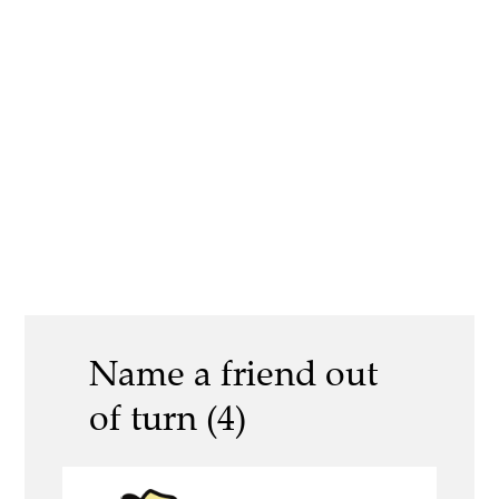
Name a friend out
of turn (4)