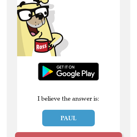
I believe the answer is:
PAUL